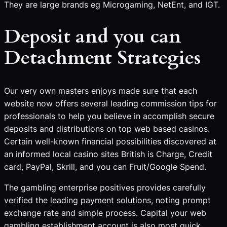
They are large brands eg Microgaming, NetEnt, and IGT.
Deposit and you can
Detachment Strategies
Our very own masters enjoys made sure that each
website now offers several leading commission tips for
professionals to help you believe in accomplish secure
deposits and distributions on top web based casinos.
Certain well-known financial possibilities discovered at
an informed local casino sites British is Charge, Credit
card, PayPal, Skrill, and you can Fruit/Google Spend.
The gambling enterprise positives provides carefully
verified the leading payment solutions, noting prompt
exchange rate and simple process. Capital your web
gambling establishment account is also most quick,