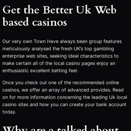
Get the Better Uk Web
based casinos
Our very own Town Have always been group features
meticulously analysed the fresh UK’s top gambling
enterprise web sites, seeking ideal characteristics to
make certain all of the local casino pages enjoy an
enthusiastic excellent betting feel.
Once you check out one of the recommended online
casinos, we offer an array of advanced provides. Read
on for more information concerning the leading Uk local
casino sites and how you can create your bank account
today.
Why are a talked about