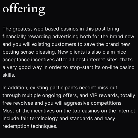
offering
The greatest web based casinos in this post bring
financially rewarding advertising both for the brand new
and you will existing customers to save the brand new
betting sense pleasing. New clients is also claim nice
acceptance incentives after all best internet sites, that’s
a very good way in order to stop-start its on-line casino
skills.
In addition, existing participants needn’t miss out
through multiple ongoing offers, and VIP rewards, totally
free revolves and you will aggressive competitions.
Most of the incentives on the top casinos on the internet
include fair terminology and standards and easy
redemption techniques.