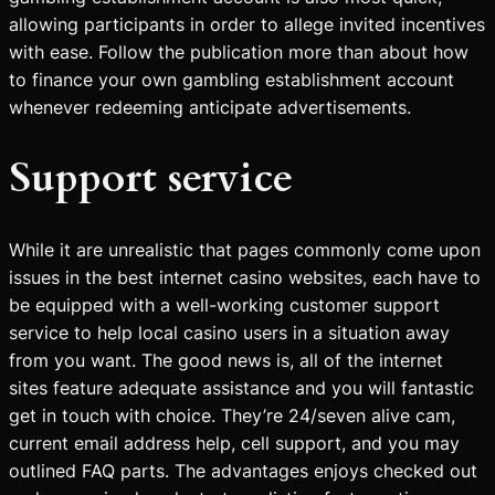
allowing participants in order to allege invited incentives
with ease. Follow the publication more than about how
to finance your own gambling establishment account
whenever redeeming anticipate advertisements.
Support service
While it are unrealistic that pages commonly come upon
issues in the best internet casino websites, each have to
be equipped with a well-working customer support
service to help local casino users in a situation away
from you want. The good news is, all of the internet
sites feature adequate assistance and you will fantastic
get in touch with choice. They’re 24/seven alive cam,
current email address help, cell support, and you may
outlined FAQ parts. The advantages enjoys checked out