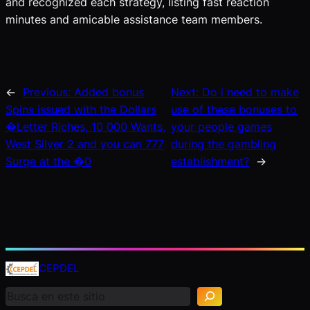
and recognized each strategy, listing fast reaction
minutes and amicable assistance team members.
←
Previous:
Added bonus
Next:
Do i need to make
Spins issued with the Dollars
use of these bonuses to
�Letter Riches, 10 000 Wants,
your people games
West Silver 2 and you can 777
during the gambling
Surge at the �0
establishment?
→
B
u
CEPDEL
s
c
a