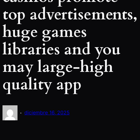
top advertisements,
huge games
libraries and you
may large-high
quality app
·
diciembre 16, 2025