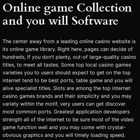
Online game Collection
and you will Software
The center away from a leading online casino website is
its online game library. Right here, pages can decide of
hundreds, if you don’t plenty, out-of large-quality casino
titles, to meet all tastes. Some top local casino games
varieties you to users should expect to get on the top
internet tend to be best ports, table game and you will
alive specialist titles. Slots are among the top internet
casino games brands and their simplicity and you may
variety within the motif, very users can get discover
most common ports. Greatest application developers
strength all of the internet to be sure most of the video
game function well and you may come with crystal-
obvious graphics and you will timely loading speed.