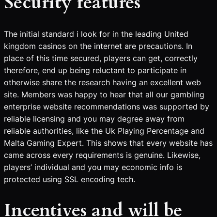
Security features
The initial standard i look for in the leading United
kingdom casinos on the internet are precautions. In
place of this time secured, players can get, correctly
therefore, end up being reluctant to participate in
otherwise share the research having an excellent web
site. Members was happy to hear that all our gambling
enterprise website recommendations was supported by
reliable licensing and you may degree away from
reliable authorities, like the Uk Playing Percentage and
Malta Gaming Expert. This shows that every website has
came across every requirements is genuine. Likewise,
players’ individual and you may economic info is
protected using SSL encoding tech.
Incentives and will be