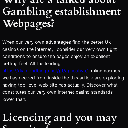
Gambling establishment
Webpages?
When our very own advantages find the better Uk
casinos on the internet, i consider our very own tight
conditions to ensure the pages enjoy an excellent
betting feel. All the leading
https://diamondbingo.net/pt/aplicativo/
online casinos
we has needed from inside the this article are exploding
having top-level web site has actually. Discover what
constitutes our very own internet casino standards
lower than.
Licencing and you may