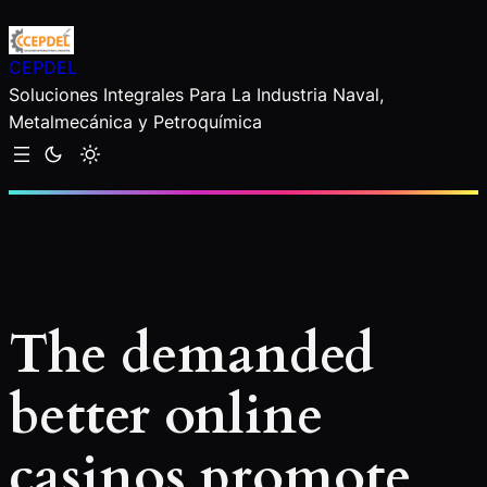
Saltar
al
CEPDEL
contenido
Soluciones Integrales Para La Industria Naval,
Metalmecánica y Petroquímica
The demanded
better online
casinos promote