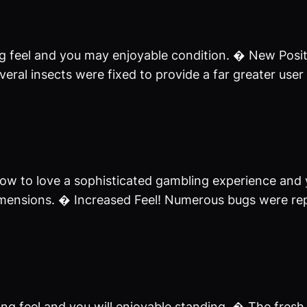
ing feel and you may enjoyable condition. � New Pos
eral insects were fixed to provide a far greater user
ow to love a sophisticated gambling experience and y
imensions. � Increased Feel! Numerous bugs were rep
ng feel and you will enjoyable standing. � The fresh