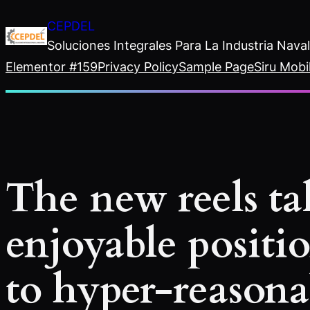
Saltar
CEPDEL
al
Soluciones Integrales Para La Industria Nav
contenido
Elementor #159
Privacy Policy
Sample Page
Siru Mobi
The new reels tak
enjoyable positi
to hyper-reasona