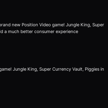
e brand new Position Video game! Jungle King, Super
add a much better consumer experience
game! Jungle King, Super Currency Vault, Piggies in