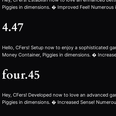
Piggies in dimensions. � Improved Feel! Numerous 
4.47
Hello, CFers! Setup now to enjoy a sophisticated ga
Money Container, Piggies in dimensions. � Increase
four.45
Hey, CFers! Developed now to love an advanced gam
Piggies in dimensions. � Increased Sense! Numerou