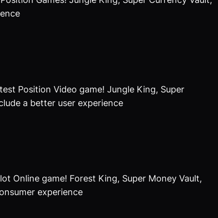
ience
atest Position Video game! Jungle King, Super
clude a better user experience
ot Online game! Forest King, Super Money Vault,
 consumer experience