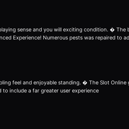
playing sense and you will exciting condition. � Th
anced Experience! Numerous pests was repaired to 
ing feel and enjoyable standing. � The Slot Online 
to include a far greater user experience