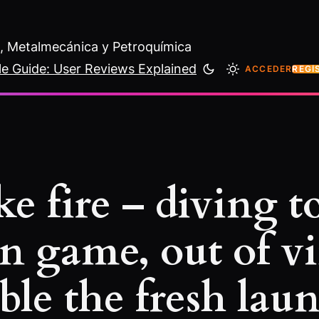
al, Metalmecánica y Petroquímica
le Guide: User Reviews Explained
ACCEDER
REGÍ
e fire – diving t
on game, out of vi
ble the fresh lau