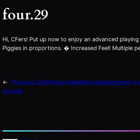
four.29
Hi, CFers! Put up now to enjoy an advanced playin
Piggies in proportions. � Increased Feel! Multiple 
←
Previous:
DraftKings Gambling establishment is p
provide
B