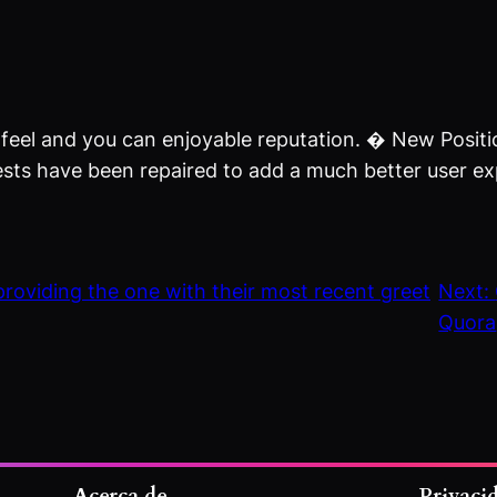
g feel and you can enjoyable reputation. � New Posi
pests have been repaired to add a much better user e
roviding the one with their most recent greet
Next:
Quora
Acerca de
Privaci