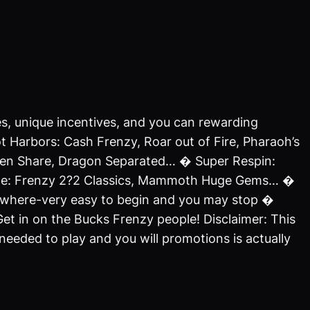
s, unique incentives, and you can rewarding
t Harbors: Cash Frenzy, Roar out of Fire, Pharaoh’s
den Share, Dragon Separated… � Super Respin:
zzle: Frenzy 2?2 Classics, Mammoth Huge Gems… �
anywhere-very easy to begin and you may stop �
et in on the Bucks Frenzy people! Disclaimer: This
needed to play and you will promotions is actually