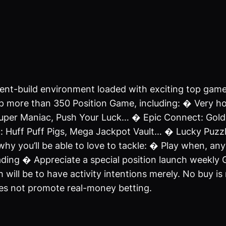
ment-build environment loaded with exciting top game
up more than 350 Position Game, including: � Very ho
uper Maniac, Push Your Luck… � Epic Connect: Gol
t: Huff Puff Pigs, Mega Jackpot Vault… � Lucky Pu
 why you’ll be able to love to tackle: � Play when, 
ding � Appreciate a special position launch weekly G
ll be to have activity intentions merely. No buy is 
oes not promote real-money betting.