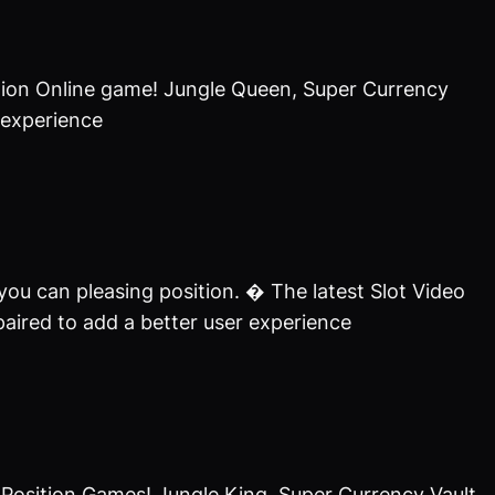
ition Online game! Jungle Queen, Super Currency
 experience
ou can pleasing position. � The latest Slot Video
aired to add a better user experience
 Position Games! Jungle King, Super Currency Vault,