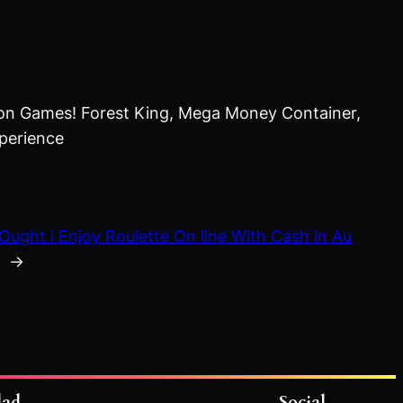
tion Games! Forest King, Mega Money Container,
xperience
Ought i Enjoy Roulette On line With Cash in Au
→
dad
Social