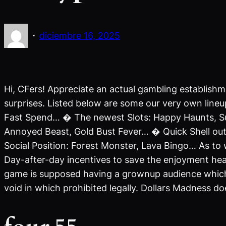
·
diciembre 16, 2025
Hi, CFers! Appreciate an actual gambling establish
surprises. Listed below are some our very own line
Fast Spend… � The newest Slots: Happy Haunts, S
Annoyed Beast, Gold Bust Fever… � Quick Shell ou
Social Position: Forest Monster, Lava Bingo… As to
Day-after-day incentives to save the enjoyment hea
game is supposed having a grownup audience which wi
void in which prohibited legally. Dollars Madness d