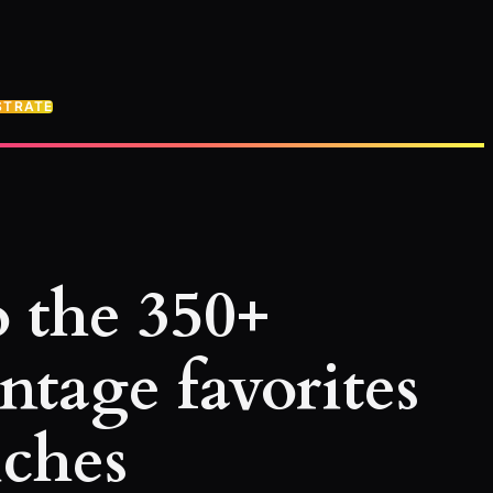
STRATE
o the 350+
ntage favorites
nches