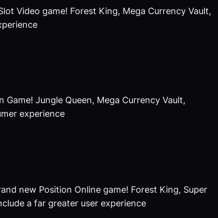
Slot Video game! Forest King, Mega Currency Vault,
xperience
ion Game! Jungle Queen, Mega Currency Vault,
sumer experience
rand new Position Online game! Forest King, Super
clude a far greater user experience