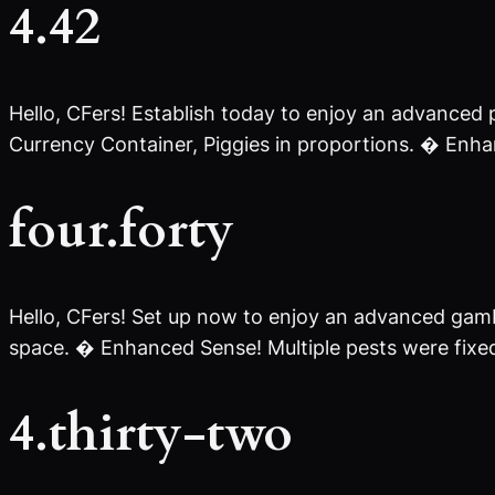
4.42
Hello, CFers! Establish today to enjoy an advanced 
Currency Container, Piggies in proportions. � Enh
four.forty
Hello, CFers! Set up now to enjoy an advanced gambl
space. � Enhanced Sense! Multiple pests were fixed 
4.thirty-two