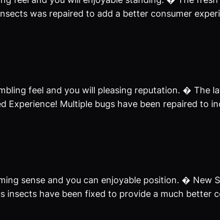
insects was repaired to add a better consumer exper
mbling feel and you will pleasing reputation. � The l
d Experience! Multiple bugs have been repaired to in
ing sense and you can enjoyable position. � New Sl
s insects have been fixed to provide a much better