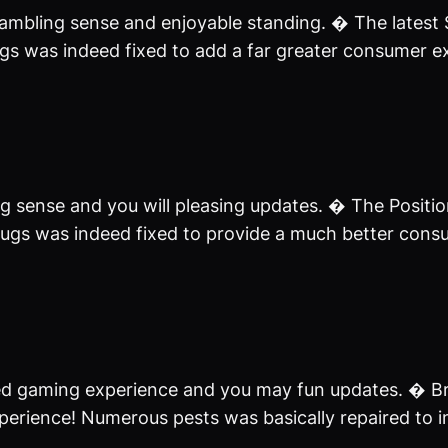
ambling sense and enjoyable standing. � The latest 
ugs was indeed fixed to add a far greater consumer e
ng sense and you will pleasing updates. � The Posit
 bugs was indeed fixed to provide a much better con
ated gaming experience and you may fun updates. � B
erience! Numerous pests was basically repaired to in