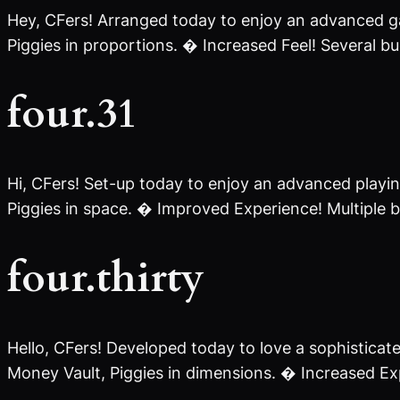
Hey, CFers! Arranged today to enjoy an advanced g
Piggies in proportions. � Increased Feel! Several b
four.31
Hi, CFers! Set-up today to enjoy an advanced playi
Piggies in space. � Improved Experience! Multiple
four.thirty
Hello, CFers! Developed today to love a sophistic
Money Vault, Piggies in dimensions. � Increased Exp