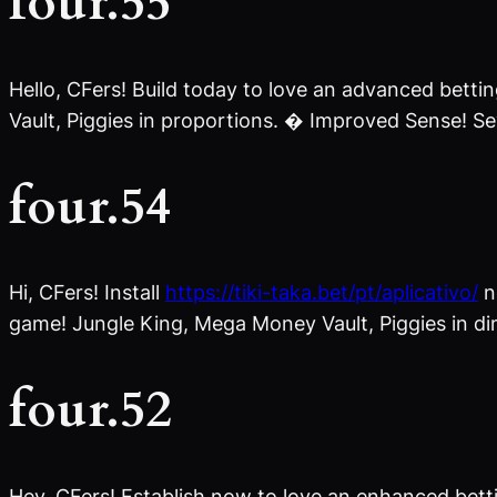
four.55
Hello, CFers! Build today to love an advanced bett
Vault, Piggies in proportions. � Improved Sense! Sev
four.54
Hi, CFers! Install
https://tiki-taka.bet/pt/aplicativo/
n
game! Jungle King, Mega Money Vault, Piggies in d
four.52
Hey, CFers! Establish now to love an enhanced betti