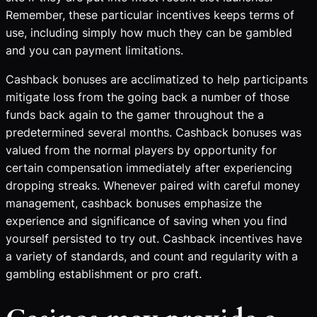
Remember, these particular incentives keeps terms of
use, including simply how much they can be gambled
and you can payment limitations.
Cashback bonuses are acclimatized to help participants
mitigate loss from the going back a number of those
funds back again to the gamer throughout the a
predetermined several months. Cashback bonuses was
valued from the normal players by opportunity for
certain compensation immediately after experiencing
dropping streaks. Whenever paired with careful money
management, cashback bonuses emphasize the
experience and significance of saving when you find
yourself persisted to try out. Cashback incentives have
a variety of standards, and count and regularity with a
gambling establishment or pro craft.