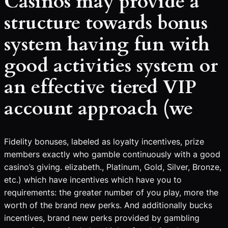
Casinos may provide a
structure towards bonus
system having fun with
good activities system or
an effective tiered VIP
account approach (we
Fidelity bonuses, labeled as loyalty incentives, prize
members exactly who gamble continuously with a good
casino’s giving. elizabeth., Platinum, Gold, Silver, Bronze,
etc.) which have incentives which have you to
requirements: the greater number of you play, more the
worth of the brand new perks. And additionally bucks
incentives, brand new perks provided by gambling