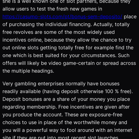
she is a well known one of slot partners, because they
allow users to test the fresh new games in
https://casumo-slots.com/pt/bonus-sem-deposito/
place
of purchasing the individual financing. Actually, totally
free revolves are some of the most widely used
incentives online, because they allow the chance to try
out online slots getting totally free for example find the
one which is best suited for your circumstances. Such
offers will likely be video game-certain or spread across
the multiple headings.
Very gambling enterprises normally have bonuses
readily available (having deposit otherwise 100 % free).
Deposit bonuses are a share of your money you place
regarding membership. Free incentives are given after
you produce the account. These are exposure-free
choices to use in place of the worthwhile money and
you will a powerful way to fool around with an internet
site if they are put into most recent slot launches.