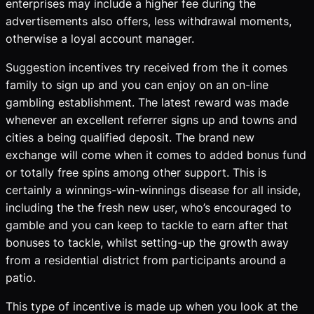
enterprises may include a higher fee during the
advertisements also offers, less withdrawal moments,
otherwise a loyal account manager.
Suggestion incentives try received from the it comes
family to sign up and you can enjoy on an on-line
gambling establishment. The latest reward was made
whenever an excellent referrer signs up and towns and
cities a being qualified deposit. The brand new
exchange will come when it comes to added bonus fund
or totally free spins among other support. This is
certainly a winnings-win-winnings disease for all inside,
including the the fresh new user, who’s encouraged to
gamble and you can keep to tackle to earn after that
bonuses to tackle, whilst setting-up the growth away
from a residential district from participants around a
patio.
This type of incentive is made up when you look at the