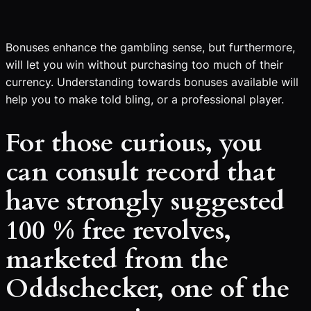
Bonuses enhance the gambling sense, but furthermore,
will let you win without purchasing too much of their
currency. Understanding towards bonuses available will
help you to make told bling, or a professional player.
For those curious, you
can consult record that
have strongly suggested
100 % free revolves,
marketed from the
Oddschecker, one of the