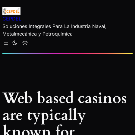
Saltar
al
CEPDEL
contenido
Soluciones Integrales Para La Industria Naval,
Metalmecánica y Petroquímica
Web based casinos
are typically
known for