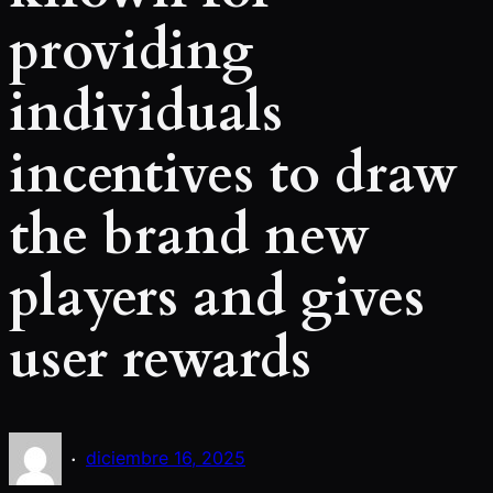
providing
individuals
incentives to draw
the brand new
players and gives
user rewards
·
diciembre 16, 2025