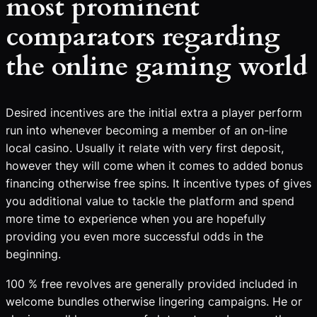
most prominent
comparators regarding
the online gaming world
Desired incentives are the initial extra a player perform
run into whenever becoming a member of an on-line
local casino. Usually it relate with very first deposit,
however they will come when it comes to added bonus
financing otherwise free spins. It incentive types of gives
you additional value to tackle the platform and spend
more time to experience when you are hopefully
providing you even more successful odds in the
beginning.
100 % free revolves are generally provided included in
welcome bundles otherwise lingering campaigns. He or