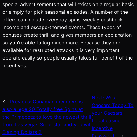
special advertisements that will exists on a regular basis
or simply for pick seasonal episodes. A number of the
offers can include everyday spins, weekly cashback
income and escape-themed events. These types of
bonuses create thrill and gives members an explanation
so you’re able to log much more. Because they are
available for restricted attacks it is very important
operate easily so people usually takes full benefit of the
incentives.
Next:
Was
←
Previous:
Canadian members is
Caesars Today To
also allege 20 Totally free Spins at
your Caesars
the Primebetz to love the newest thrill
Local casino
from Las vegas Superstar and you will
Incentive
Blazing Dollars 2
Password!
→