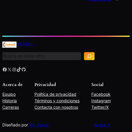
B
u
CEPDEL
s
c
a
r
Facebook
X
Instagram
TikTok
GitHub
Acerca de
Privacidad
Social
Equipo
Política de privacidad
Facebook
Historia
Términos y condiciones
Instagram
Carreras
Contacta con nosotros
Twitter/X
Diseñado por
WP Plover
Arriba ↑