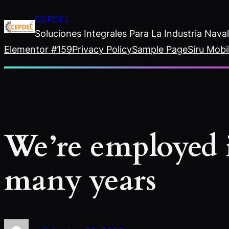
Saltar
CEPDEL
al
Soluciones Integrales Para La Industria Nav
contenido
Elementor #159
Privacy Policy
Sample Page
Siru Mobi
We’re employed 
many years