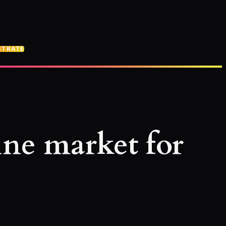
STRATE
ine market for