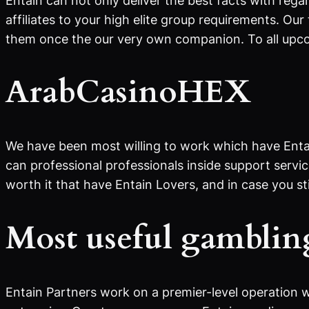
Entain can not only deliver the best facts with reg
affiliates to your high elite group requirements. Our
them once the our very own companion. To all upco
ArabCasinoHEX
We have been most willing to work which have Entain
can professional professionals inside support servic
worth it that have Entain Lovers, and in case you sti
Most useful gambling
Entain Partners work on a premier-level operation 