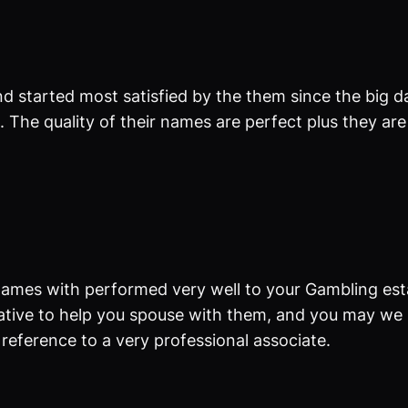
and started most satisfied by the them since the big da
e. The quality of their names are perfect plus they 
ames with performed very well to your Gambling esta
ative to help you spouse with them, and you may we 
 reference to a very professional associate.