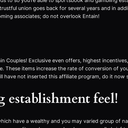
ards to so you’re able to sportsbook and gambling est
 trustful union goes back for several years and in add
ming associates; do not overlook Entain!
 Couples! Exclusive even offers, highest incentives,
e. These items increase the rate of conversion of your
ll have not inserted this affiliate program, do it now 
 establishment feel!
which have a wealthy and you may varied group of na