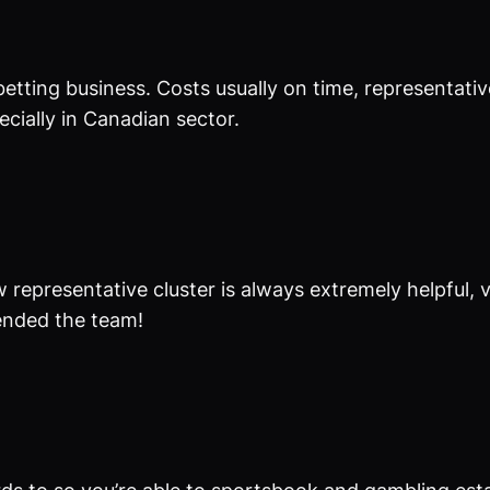
betting business. Costs usually on time, representat
cially in Canadian sector.
representative cluster is always extremely helpful, 
mended the team!