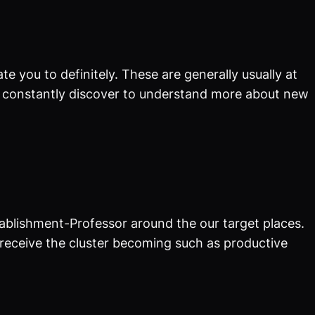
te you to definitely. These are generally usually at
are constantly discover to understand more about new
blishment-Professor around the our target places.
receive the cluster becoming such as productive