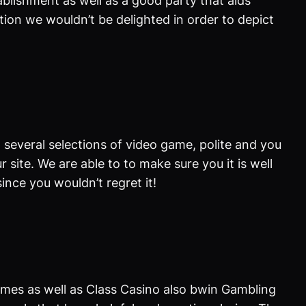
ablishment as well as a good party that aids
ition we wouldn’t be delighted in order to depict
 several selections of video game, polite and you
 site. We are able to to make sure you it is well
since you wouldn’t regret it!
mes as well as Class Casino also bwin Gambling