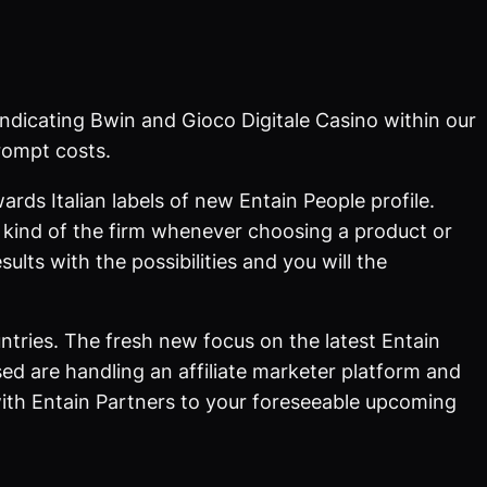
ndicating Bwin and Gioco Digitale Casino within our
rompt costs.
rds Italian labels of new Entain People profile.
ard kind of the firm whenever choosing a product or
lts with the possibilities and you will the
tries. The fresh new focus on the latest Entain
ed are handling an affiliate marketer platform and
 with Entain Partners to your foreseeable upcoming