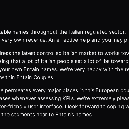
ble names throughout the Italian regulated sector. I
 very own revenue. An effective help and you may p
ess the latest controlled Italian market to works towa
zing that a lot of Italian people set a lot of lbs tow
your own Entain names. We’re very happy with the resu
within Entain Couples.
e permeates every major places in this European coun
ases whenever assessing KPI’s. We’re extremely pleas
ser-friendly user interface. I look forward to coping
e the segments near to Entain’s names.