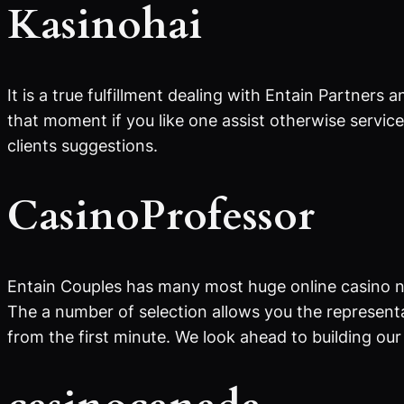
Kasinohai
It is a true fulfillment dealing with Entain Partners 
that moment if you like one assist otherwise servic
clients suggestions.
CasinoProfessor
Entain Couples has many most huge online casino n
The a number of selection allows you the represent
from the first minute. We look ahead to building our