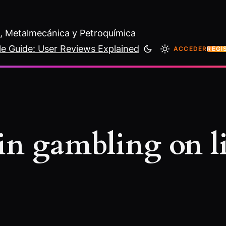
al, Metalmecánica y Petroquímica
le Guide: User Reviews Explained
ACCEDER
REGÍ
in gambling on l