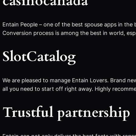
casinocanada
Entain People – one of the best spouse apps in the 
Conversion process is among the best in world, espe
SlotCatalog
We are pleased to manage Entain Lovers. Brand new 
all you need to start off right away. Highly recom
Trustful partnership