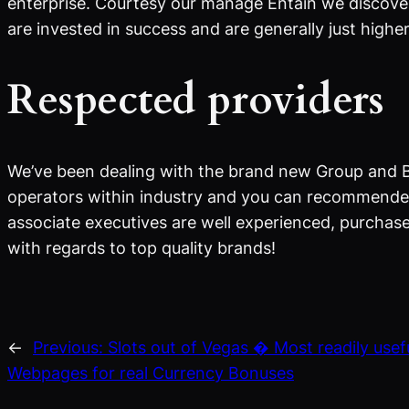
enterprise. Courtesy our manage Entain we discover a
are invested in success and are generally just highe
Respected providers
We’ve been dealing with the brand new Group and B
operators within industry and you can recommended 
associate executives are well experienced, purchase
with regards to top quality brands!
←
Previous:
Slots out of Vegas � Most readily usefu
Webpages for real Currency Bonuses