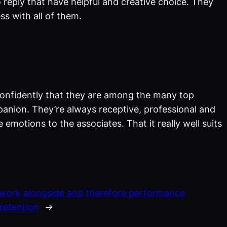
 reply that have helpful and creative choice. They
ss with all of them.
confidently that they are among the many top
panion. They’re always receptive, professional and
motions to the associates. That it really well suits
o work alongside and therefore performance
retention
→