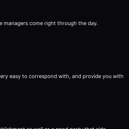
ive managers come right through the day.
very easy to correspond with, and provide you with