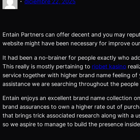
·
diciembre 22, 2025
Entain Partners can offer decent and you may reputa
website might have been necessary for improve our
It had been a no-brainer for people exactly who addr
This really is mostly pertaining to
riobet kasino
reali
service together with higher brand name feeling of 
assistance we are searching throughout the people 
Entain enjoys an excellent brand name collection on
brand assurances to own a higher rate out of purch
that brings trick associated research along with a u
so we aspire to manage to build the presence insid