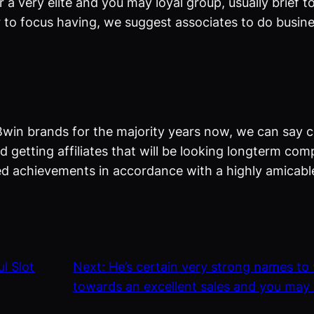
 very elite and you may loyal group, usually brief to
r to focus having, we suggest associates to do busine
win brands for the majority years now, we can say 
getting affiliates that will be looking longterm com
d achievements in accordance with a highly amicable e
l Slot
Next:
He’s certain very strong names t
towards an excellent sales and you may 