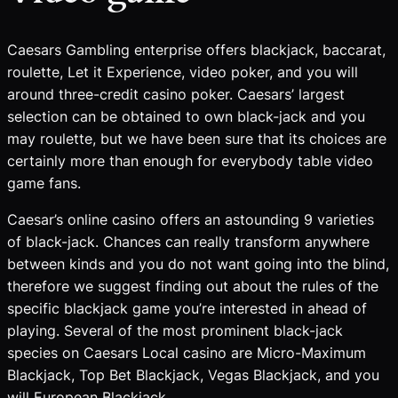
Caesars Gambling enterprise offers blackjack, baccarat,
roulette, Let it Experience, video poker, and you will
around three-credit casino poker. Caesars’ largest
selection can be obtained to own black-jack and you
may roulette, but we have been sure that its choices are
certainly more than enough for everybody table video
game fans.
Caesar’s online casino offers an astounding 9 varieties
of black-jack. Chances can really transform anywhere
between kinds and you do not want going into the blind,
therefore we suggest finding out about the rules of the
specific blackjack game you’re interested in ahead of
playing. Several of the most prominent black-jack
species on Caesars Local casino are Micro-Maximum
Blackjack, Top Bet Blackjack, Vegas Blackjack, and you
will European Blackjack.