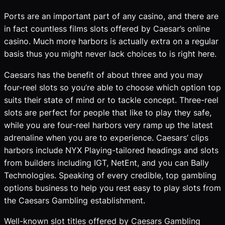
Ports are an important part of any casino, and there are
in fact countless films slots offered by Caesar’s online
casino. Much more harbors is actually extra on a regular
basis thus you might never lack choices to is right here.
Caesars has the benefit of about three and you may
four-reel slots so you’re able to choose which option top
suits their state of mind or to tackle concept. Three-reel
slots are perfect for people that like to play they safe,
while you are four-reel harbors very ramp up the latest
adrenaline when you are to experience. Caesars’ clips
harbors include NYX Playing-tailored headings and slots
from builders including IGT, NetEnt, and you can Bally
Technologies. Speaking of every credible, top gambling
options business to help you rest easy to play slots from
the Caesars Gambling establishment.
Well-known slot titles offered by Caesars Gambling