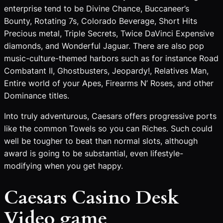
enterprise tend to be Divine Chance, Buccaneer’s
Bounty, Rotating 7s, Colorado Beverage, Short Hits
Precious metal, Triple Secrets, Twice DaVinci Expensive
diamonds, and Wonderful Jaguar. There are also pop
music-culture-themed harbors such as for instance Road
Combatant II, Ghostbusters, Jeopardy!, Relatives Man,
Entire world of your Apes, Firearms N’ Roses, and other
Dominance titles.
Into truly adventurous, Caesars offers progressive ports
like the common Towels so you can Riches. Such could
well be tougher to beat than normal slots, although
award is going to be substantial, even lifestyle-
modifying when you get happy.
Caesars Casino Desk
Video game