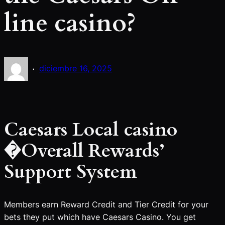
line casino?
·
diciembre 16, 2025
Caesars Local casino
�Overall Rewards’
Support System
Members earn Reward Credit and Tier Credit for your
bets they put which have Caesars Casino. You get