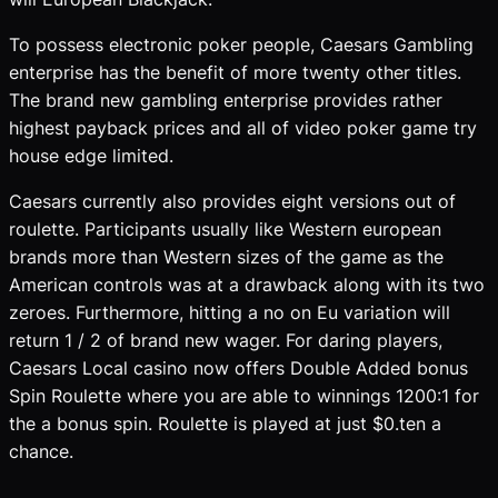
To possess electronic poker people, Caesars Gambling
enterprise has the benefit of more twenty other titles.
The brand new gambling enterprise provides rather
highest payback prices and all of video poker game try
house edge limited.
Caesars currently also provides eight versions out of
roulette. Participants usually like Western european
brands more than Western sizes of the game as the
American controls was at a drawback along with its two
zeroes. Furthermore, hitting a no on Eu variation will
return 1 / 2 of brand new wager. For daring players,
Caesars Local casino now offers Double Added bonus
Spin Roulette where you are able to winnings 1200:1 for
the a bonus spin. Roulette is played at just $0.ten a
chance.