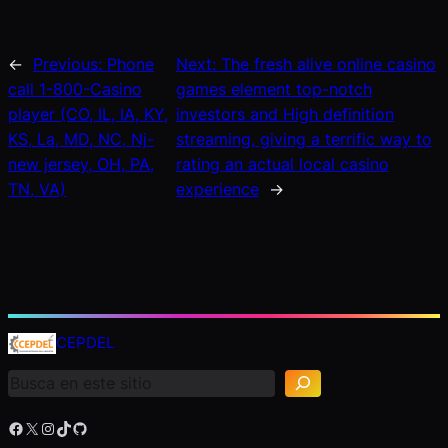
←
Previous:
Phone
Next:
The fresh alive online casino
call 1-800-Casino
games element top-notch
player (CO, IL, IA, KY,
investors and High definition
KS, La, MD, NC, Nj-
streaming, giving a terrific way to
new jersey, OH, PA,
rating an actual local casino
TN, VA)
experience
→
B
u
CEPDEL
s
c
a
r
Facebook
X
Instagram
TikTok
GitHub