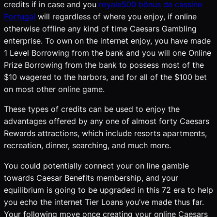
credits if in case and you
royale500 bônus de cassino
Portugal
will regardless of where you enjoy, if online
otherwise offline any kind of time Caesars Gambling
enterprise. To own on the internet enjoy, you have made
1 Level Borrowing from the bank and you will one Online
Prize Borrowing from the bank to possess most of the
$10 wagered to the harbors, and for all of the $100 bet
on most other online game.
These types of credits can be used to enjoy the
advantages offered by any one of almost forty Caesars
Rewards attractions, which include resorts apartments,
recreation, dinner, searching, and much more.
You could potentially connect your on line gamble
towards Caesar Benefits membership, and your
equilibrium is going to be upgraded in this 72 era to help
you echo the internet Tier Loans you’ve made thus far.
Your following move once creating your online Caesars