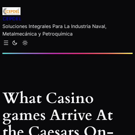
Saltar
al
CEPDEL
contenido
Soluciones Integrales Para La Industria Naval,
Metalmecánica y Petroquímica
What Casino
games Arrive At
the Caesars On-