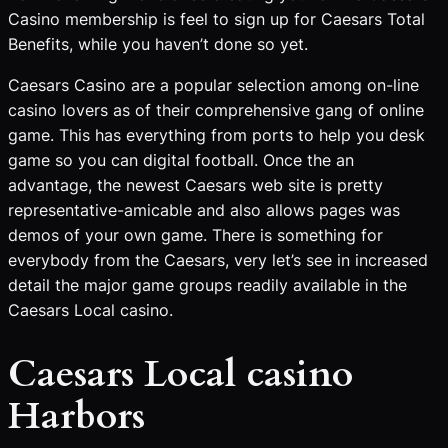
Casino membership is feel to sign up for Caesars Total
Benefits, while you haven’t done so yet.
Caesars Casino are a popular selection among on-line
casino lovers as of their comprehensive gang of online
game. This has everything from ports to help you desk
game so you can digital football. Once the an
advantage, the newest Caesars web site is pretty
representative-amicable and also allows pages was
demos of your own game. There is something for
everybody from the Caesars, very let’s see in increased
detail the major game groups readily available in the
Caesars Local casino.
Caesars Local casino
Harbors