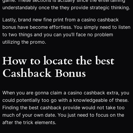
game. These sections is actually since the entertaining
understandably once the they provide strategic thinking.
Lastly, brand new fine print from a casino cashback
bonus have become effortless. You simply need to listen
to two things and you can you’ll face no problem
utilizing the promo.
How to locate the best
Cashback Bonus
When you are gonna claim a casino cashback extra, you
could potentially too go with a knowledgeable of these.
Finding the best cashback provide would not take too
much of your own date. You just need to focus on the
after the trick elements.