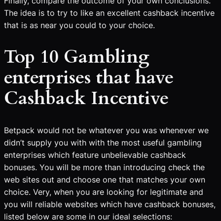
Finally, compare the outcome of your own conclusions.
The idea is to try to like an excellent cashback incentive
that is as near you could to your choice.
Top 10 Gambling
enterprises that have
Cashback Incentive
Betpack would not be whatever you was whenever we
didn’t supply you with with the most useful gambling
enterprises which feature unbelievable cashback
bonuses. You will be more than introducing check the
web sites out and choose one that matches your own
choice. Very, when you are looking for legitimate and
you will reliable websites which have cashback bonuses,
listed below are some in our ideal selections: