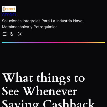
Saltar
al
CEPDEL
contenido
Soluciones Integrales Para La Industria Naval,
Metalmecánica y Petroquímica
What things to
See Whenever
Saying Cashback