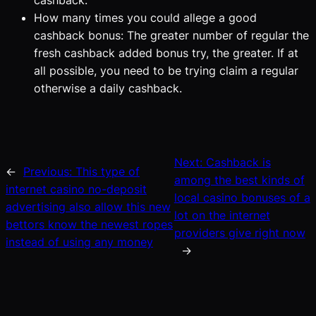
cashback.
How many times you could allege a good
cashback bonus: The greater number of regular the
fresh cashback added bonus try, the greater. If at
all possible, you need to be trying claim a regular
otherwise a daily cashback.
Next:
Cashback is
←
Previous:
This type of
among the best kinds of
internet casino no-deposit
local casino bonuses of a
advertising also allow this new
lot on the internet
bettors know the newest ropes
providers give right now
instead of using any money
→