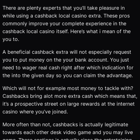
There are plenty experts that you’ll take pleasure in
while using a cashback local casino extra. These pros
commonly improve your complete experience in the
cashback local casino itself. Here’s what i mean of the
you to.
A beneficial cashback extra will not especially request
you to put money on the your bank account. You just
need to wager real cash right after which indication for
the into the given day so you can claim the advantage.
Which will not for example most money to tackle with?
Cashbacks bring alot more extra cash which means that,
it’s a prospective street on large rewards at the internet
casino where you’ve joined.
More often than not, cashbacks is actually legitimate
towards each other desk video game and you may live