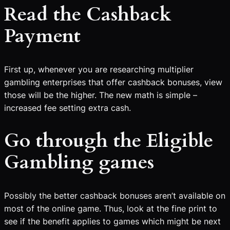
Read the Cashback
Payment
First up, whenever you are researching multiplier
gambling enterprises that offer cashback bonuses, view
those will be the higher. The new math is simple –
increased fee setting extra cash.
Go through the Eligible
Gambling games
Possibly the better cashback bonuses aren’t available on
most of the online game. Thus, look at the fine print to
see if the benefit applies to games which might be next