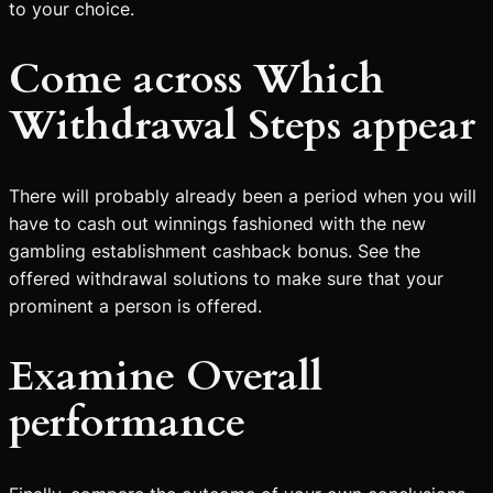
to your choice.
Come across Which
Withdrawal Steps appear
There will probably already been a period when you will
have to cash out winnings fashioned with the new
gambling establishment cashback bonus. See the
offered withdrawal solutions to make sure that your
prominent a person is offered.
Examine Overall
performance