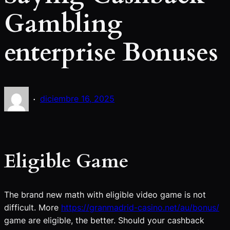
Gambling
enterprise Bonuses
·
diciembre 16, 2025
Eligible Game
The brand new math with eligible video game is not
difficult. More
https://granmadrid-casino.net/au/bonus/
game are eligible, the better. Should your cashback