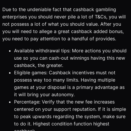
Due to the undeniable fact that cashback gambling
enterprises you should never pile a lot of T&Cs, you will
not possess a lot of what you should value. After you
you will need to allege a great cashback added bonus,
you need to pay attention to a handful of provides.
Available withdrawal tips: More actions you should
use so you can cash-out winnings having this new
cashback, the greater.
Eligible games: Cashback incentives must not
possess way too many limits. Having multiple
games at your disposal is a primary advantage as
it will bring your autonomy.
Percentage: Verify that the new fee increases
centered on your support reputation. If it is simple
to peak upwards regarding the system, make sure
to do it. Highest condition function highest