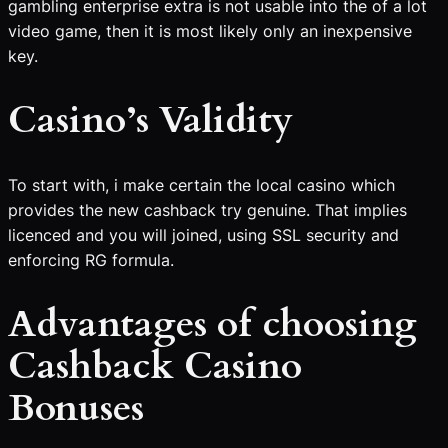
gambling enterprise extra is not usable into the of a lot
video game, then it is most likely only an inexpensive
key.
Casino’s Validity
To start with, i make certain the local casino which
provides the new cashback try genuine. That implies
licenced and you will joined, using SSL security and
enforcing RG formula.
Advantages of choosing
Cashback Casino
Bonuses