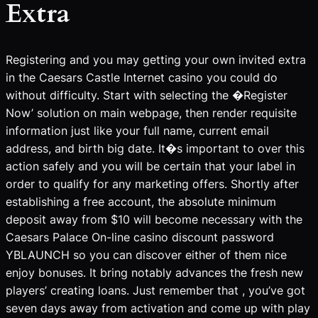
Extra
Registering and you may getting your own invited extra
in the Caesars Castle Internet casino you could do
without difficulty. Start with selecting the �Register
Now’ solution on main webpage, then render requisite
information just like your full name, current email
address, and birth big date. It�s important to over this
action safely and you will be certain that your label in
order to qualify for any marketing offers. Shortly after
establishing a free account, the absolute minimum
deposit away from $10 will become necessary with the
Caesars Palace On-line casino discount password
YBLAUNCH so you can discover either of them nice
enjoy bonuses. It bring notably advances the fresh new
players’ creating loans. Just remember that , you’ve got
seven days away from activation and come up with play