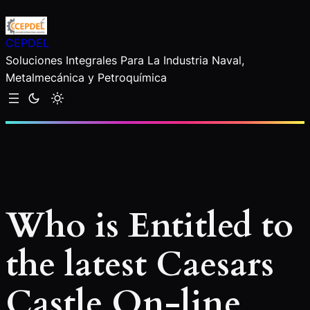
Saltar
al
CEPDEL
contenido
Soluciones Integrales Para La Industria Naval,
Metalmecánica y Petroquímica
Who is Entitled to
the latest Caesars
Castle On-line