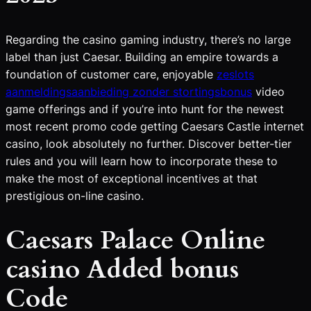
Regarding the casino gaming industry, there’s no large
label than just Caesar. Building an empire towards a
foundation of customer care, enjoyable
zeslots
aanmeldingsaanbieding zonder stortingsbonus
video
game offerings and if you’re into hunt for the newest
most recent promo code getting Caesars Castle internet
casino, look absolutely no further. Discover better-tier
rules and you will learn how to incorporate these to
make the most of exceptional incentives at that
prestigious on-line casino.
Caesars Palace Online
casino Added bonus
Code