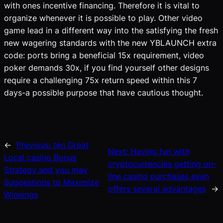
with ones incentive financing. Therefore it is vital to
organize whenever it is possible to play. Other video
game lead in a different way into the satisfying the fresh
new wagering standards with the new YBLAUNCH extra
code: ports bring a beneficial 15x requirement, video
poker demands 30x, if you find yourself other designs
require a challenging 75x return speed within this 7
days-a possible purpose that have cautious thought.
←
Previous:
ten Great
Next:
Having fun with
Local casino Bonus
cryptocurrencies getting on-
Strategy and you may
line casino purchases even
Suggestions to Maximize
offers several advantages
→
Winnings