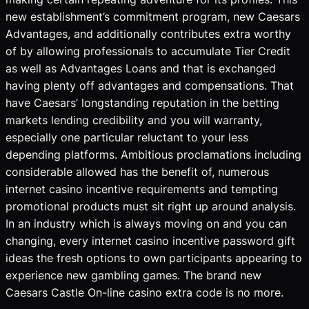
new establishment’s commitment program, new Caesars
Advantages, and additionally contributes extra worthy
of by allowing professionals to accumulate Tier Credit
as well as Advantages Loans and that is exchanged
having plenty off advantages and compensations. That
have Caesars’ longstanding reputation in the betting
markets lending credibility and you will warranty,
especially one particular reluctant to your less
depending platforms. Ambitious proclamations including
considerable allowed has the benefit of, numerous
internet casino incentive requirements and tempting
promotional products must sit right up around analysis.
In an industry which is always moving on and you can
changing, every internet casino incentive password gift
ideas the fresh options to own participants appearing to
experience new gambling games. The brand new
Caesars Castle On-line casino extra code is no more.