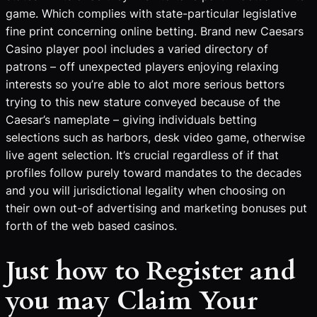
game. Which complies with state-particular legislative
fine print concerning online betting. Brand new Caesars
Casino player pool includes a varied directory of
patrons – off unexpected players enjoying relaxing
interests so you’re able to alot more serious bettors
trying to this new stature conveyed because of the
Caesar’s nameplate – giving individuals betting
selections such as harbors, desk video game, otherwise
live agent selection. It’s crucial regardless of if that
profiles follow purely toward mandates to the decades
and you will jurisdictional legality when choosing on
their own out-of advertising and marketing bonuses put
forth of the web based casinos.
Just how to Register and
you may Claim Your