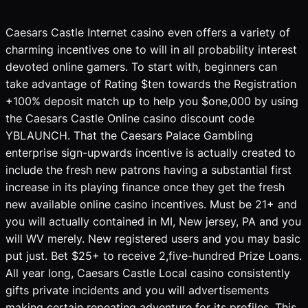
Caesars Castle Internet casino even offers a variety of
charming incentives one to will in all probability interest
devoted online gamers. To start with, beginners can
take advantage of Rating $ten towards the Registration
+100% deposit match up to help you $one,000 by using
the Caesars Castle Online casino discount code
YBLAUNCH. That the Caesars Palace Gambling
enterprise sign-upwards incentive is actually created to
include the fresh new patrons having a substantial first
increase in its playing finance once they get the fresh
new available online casino incentives. Must be 21+ and
you will actually contained in MI, New jersey, PA and you
will WV merely. New registered users and you may basic
put just. Bet $25+ to receive 2,five-hundred Prize Loans.
All year long, Caesars Castle Local casino consistently
gifts private incidents and you will advertisements
making certain repeating adventure for its profiles. This