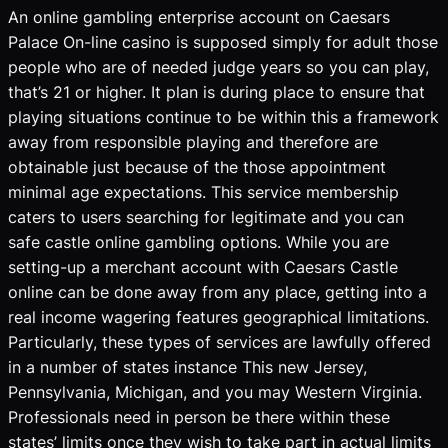
An online gambling enterprise account on Caesars
Palace On-line casino is supposed simply for adult those
people who are of needed judge years so you can play,
that’s 21 or higher. It plan is during place to ensure that
playing situations continue to be within this a framework
away from responsible playing and therefore are
obtainable just because of the those appointment
minimal age expectations. This service membership
caters to users searching for legitimate and you can
safe castle online gambling options. While you are
setting-up a merchant account with Caesars Castle
online can be done away from any place, getting into a
real income wagering features geographical limitations.
Particularly, these types of services are lawfully offered
in a number of states instance This new Jersey,
Pennsylvania, Michigan, and you may Western Virginia.
Professionals need in person be there within these
states’ limits once they wish to take part in actual limits