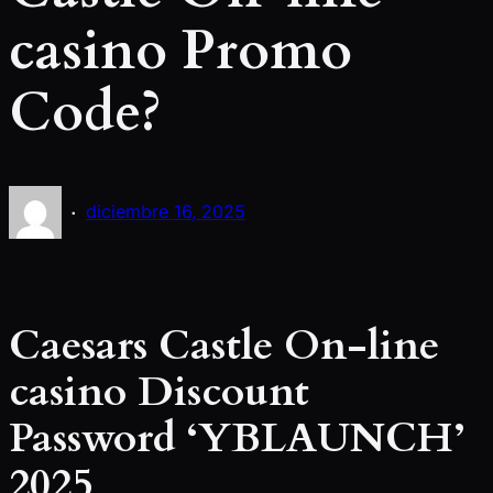
casino Promo
Code?
·
diciembre 16, 2025
Caesars Castle On-line
casino Discount
Password ‘YBLAUNCH’
2025