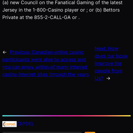
(a) new Council on the Fanatical Gaming of the latest
Jersey in the 1-800-Casino player or ; or (b) Bettors
Private at the 855-2-CALL-GA or .
Next:
How
←
Previous:
Canadian online casino
does our book
participants were able to access and
improve the
you can enjoy within of many internet
people from
casino internet sites through the years
Us?
→
B
u
CEPDEL
s