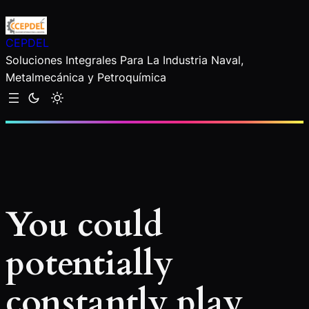
Saltar
al
CEPDEL
contenido
Soluciones Integrales Para La Industria Naval,
Metalmecánica y Petroquímica
You could
potentially
constantly play