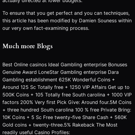
actually directed at lower budgets.
To ensure that you get perfect and you can techniques,
this article has been modified by Damien Souness within
our very own fact-examining process.
Much more Blogs
Best Online casinos Ideal Gambling enterprise Bonuses
Genuine Award LoneStar Gambling enterprise Dara
Gambling establishment 625K Wonderful Coins +
Around 125 Sc Totally free + 1250 VIP Affairs Get up to
500K Coins + 105 Totally free South carolina + 1000 VIP
factors 200% Very first Pick Give: Around four.5M Coins
+ three hundred South carolina 100 % free Private Bring:
10K Coins + 5 Sc Free twenty-five Share Cash + 560K
Gold coins + twenty-three.5% Rakeback The Most
readily useful Casino Profiles: