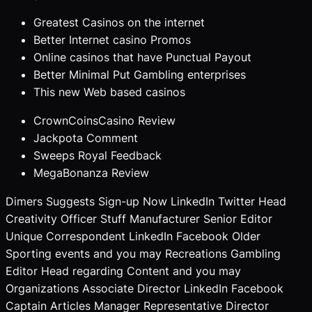
Greatest Casinos on the internet
Better Internet casino Promos
Online casinos that have Punctual Payout
Better Minimal Put Gambling enterprises
This new Web based casinos
CrownCoinsCasino Review
Jackpota Comment
Sweeps Royal Feedback
MegaBonanza Review
Dimers Suggests Sign-up Now LinkedIn Twitter Head
Creativity Officer Stuff Manufacturer Senior Editor
Unique Correspondent LinkedIn Facebook Older
Sporting events and you may Recreations Gambling
Editor Head regarding Content and you may
Organizations Associate Director LinkedIn Facebook
Captain Articles Manager Representative Director