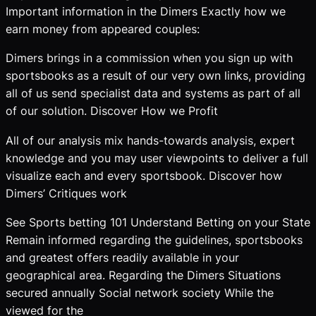
Important information in the Dimers Exactly how we
earn money from appeared couples:
Dimers brings in a commission when you sign up with
sportsbooks as a result of our very own links, providing
all of us send specialist data and systems as part of all
of our solution. Discover How we Profit
All of our analysis mix hands-towards analysis, expert
knowledge and you may user viewpoints to deliver a full
visualize each and every sportsbook. Discover how
Dimers’ Critiques work
See Sports betting 101 Understand Betting on your State
Remain informed regarding the guidelines, sportsbooks
and greatest offers readily available in your
geographical area. Regarding the Dimers Situations
secured annually Social network society While the
viewed for the