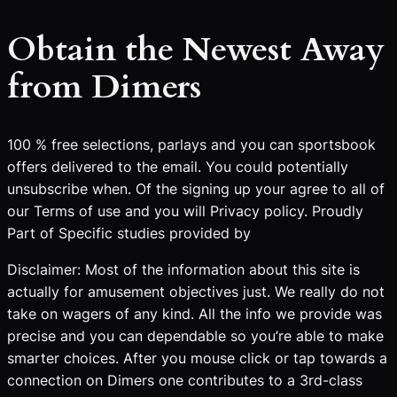
Obtain the Newest Away
from Dimers
100 % free selections, parlays and you can sportsbook
offers delivered to the email. You could potentially
unsubscribe when. Of the signing up your agree to all of
our Terms of use and you will Privacy policy. Proudly
Part of Specific studies provided by
Disclaimer: Most of the information about this site is
actually for amusement objectives just. We really do not
take on wagers of any kind. All the info we provide was
precise and you can dependable so you’re able to make
smarter choices. After you mouse click or tap towards a
connection on Dimers one contributes to a 3rd-class