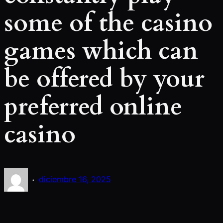
some of the casino
games which can
be offered by your
preferred online
casino
·
diciembre 16, 2025