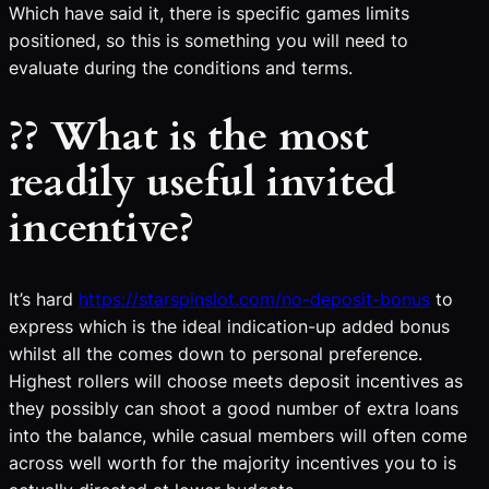
Which have said it, there is specific games limits
positioned, so this is something you will need to
evaluate during the conditions and terms.
?? What is the most
readily useful invited
incentive?
It’s hard
https://starspinslot.com/no-deposit-bonus
to
express which is the ideal indication-up added bonus
whilst all the comes down to personal preference.
Highest rollers will choose meets deposit incentives as
they possibly can shoot a good number of extra loans
into the balance, while casual members will often come
across well worth for the majority incentives you to is