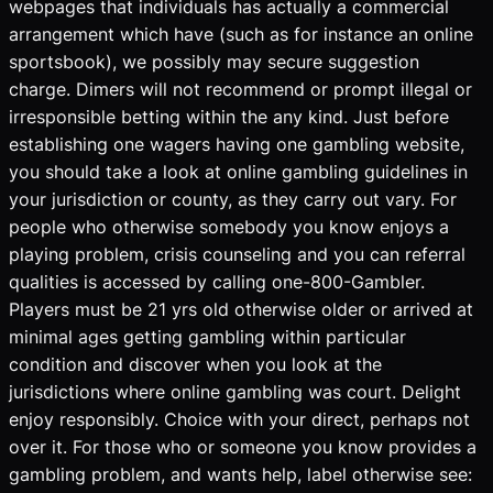
webpages that individuals has actually a commercial
arrangement which have (such as for instance an online
sportsbook), we possibly may secure suggestion
charge. Dimers will not recommend or prompt illegal or
irresponsible betting within the any kind. Just before
establishing one wagers having one gambling website,
you should take a look at online gambling guidelines in
your jurisdiction or county, as they carry out vary. For
people who otherwise somebody you know enjoys a
playing problem, crisis counseling and you can referral
qualities is accessed by calling one-800-Gambler.
Players must be 21 yrs old otherwise older or arrived at
minimal ages getting gambling within particular
condition and discover when you look at the
jurisdictions where online gambling was court. Delight
enjoy responsibly. Choice with your direct, perhaps not
over it. For those who or someone you know provides a
gambling problem, and wants help, label otherwise see: