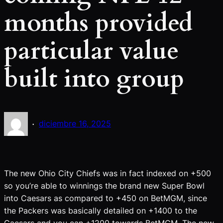
months provided
particular value
built into group
·
diciembre 16, 2025
The new Ohio City Chiefs was in fact indexed on +500
so you’re able to winnings the brand new Super Bowl
into Caesars as compared to +450 on BetMGM, since
the Packers was basically detailed on +1400 to the
Caesars and you can +1200 towards BetMGM. The new