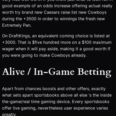
good example of an odds increase offering actual really
worth try brand new Caesars raise list new Cowboys
during the +3500 in order to winnings the fresh new
Extremely Pan.
On DraftKings, an equivalent coming choice is listed at
+3000. That is $five hundred more on a $100 maximum
wager when it will pay aside, making it a good worth if
you were going to make Cowboys already.
Alive / In-Game Betting
Apart from chances boosts and other offers, exactly
what sets apart sportsbooks above all else ‘s the inside
the-game/real time gaming device. Every sportsbooks
offer live gaming, nevertheless user experience varies
greatly.