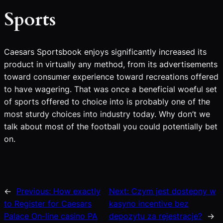
Sports
Caesars Sportsbook enjoys significantly increased its
product in virtually any method, from its advertisements
toward consumer experience toward recreations offered
to have wagering. That was once a beneficial woeful set
of sports offered to choice into is probably one of the
most sturdy choices into industry today. Why don’t we
talk about most of the football you could potentially bet
on.
←
Previous:
How exactly
Next:
Czym jest dostepny w
to Register for Caesars
kasyno incentive bez
Palace On-line casino PA
depozytu za rejestracje?
→