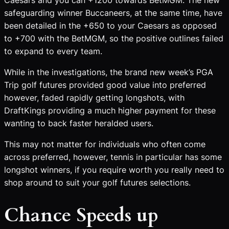
safeguarding winner Buccaneers, at the same time, have
been detailed in the +650 to your Caesars as opposed
to +700 with the BetMGM, so the positive outlines failed
to expand to every team.
While in the investigations, the brand new week’s PGA
Trip golf futures provided good value into preferred
however, faded rapidly getting longshots, with
DraftKings providing a much higher payment for these
wanting to back faster heralded users.
This may not matter for individuals who often come
across preferred, however, tennis in particular has some
longshot winners, if you require worth you really need to
shop around to suit your golf futures selections.
Chance Speeds up