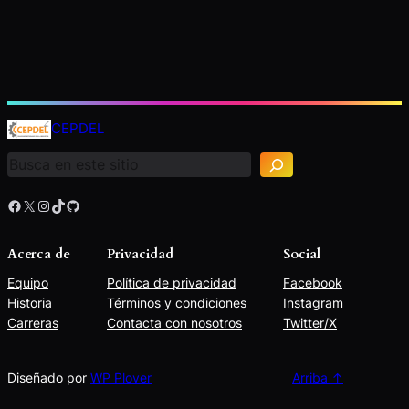
B
u
CEPDEL
s
c
a
r
Facebook
X
Instagram
TikTok
GitHub
Acerca de
Privacidad
Social
Equipo
Política de privacidad
Facebook
Historia
Términos y condiciones
Instagram
Carreras
Contacta con nosotros
Twitter/X
Diseñado por
WP Plover
Arriba ↑