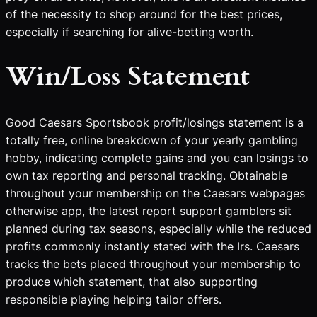
of the necessity to shop around for the best prices,
especially if searching for alive-betting worth.
Win/Loss Statement
Good Caesars Sportsbook profit/losings statement is a
totally free, online breakdown of your yearly gambling
hobby, indicating complete gains and you can losings to
own tax reporting and personal tracking. Obtainable
throughout your membership on the Caesars webpages
otherwise app, the latest report support gamblers sit
planned during tax seasons, especially while the reduced
profits commonly instantly stated with the Irs. Caesars
tracks the bets placed throughout your membership to
produce which statement, that also supporting
responsible playing helping tailor offers.