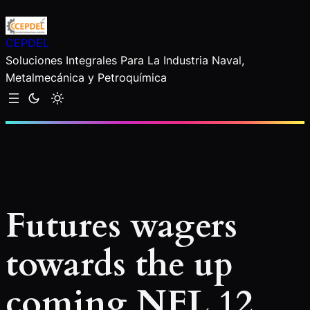
Saltar
al
CEPDEL
contenido
Soluciones Integrales Para La Industria Naval,
Metalmecánica y Petroquímica
Futures wagers
towards the up
coming NFL 12