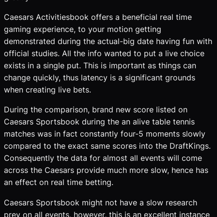
Caesars Activitiesbook offers a beneficial real time
gaming experience, to your motion getting
demonstrated during the actual-big date having fun with
official studies. All the info wanted to put a live choice
exists in a single put. This is important as things can
change quickly, thus latency is a significant grounds
when creating live bets.
During the comparison, brand new score listed on
Caesars Sportsbook during the an alive table tennis
matches was in fact constantly four-5 moments slowly
compared to the exact same scores into the DraftKings.
Consequently the data for almost all events will come
across the Caesars provide much more slow, hence has
an effect on real time betting.
Caesars Sportsbook might not have a slow research
prey on all events, however, this is an excellent instance