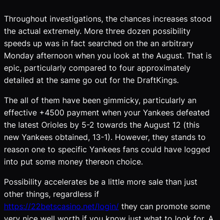
Throughout investigations, the chances increases stood
the actual extremely. More three dozen possibility
speeds up was in fact searched on the an arbitrary
Monday afternoon when you look at the August. That is
epic, particularly compared to four approximately
detailed at the same go out for the DraftKings.
The all of them have been gimmicky, particularly an
effective +4500 payment when your Yankees defeated
the latest Orioles by 5-2 towards the August 12 (this
new Yankees obtained, 13-1). However, they stands to
reason one to specific Yankees fans could have logged
into put some money thereon choice.
Possibility accelerates be a little more sale than just
other things, regardless if
https://22betscasino.net/login/
they can promote some
very nice well worth if you know just what to look for. A