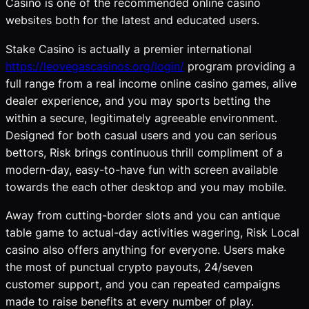
Casino is one of the recommended online casino
websites both for the latest and educated users.
Stake Casino is actually a premier international
https://leovegascasinos.org/login/
program providing a
full range from a real income online casino games, alive
dealer experience, and you may sports betting the
within a secure, legitimately agreeable environment.
Designed for both casual users and you can serious
bettors, Risk brings continuous thrill compliment of a
modern-day, easy-to-have fun with screen available
towards the each other desktop and you may mobile.
Away from cutting-border slots and you can antique
table game to actual-day activities wagering, Risk Local
casino also offers anything for everyone. Users make
the most of punctual crypto payouts, 24/seven
customer support, and you can repeated campaigns
made to raise benefits at every number of play.