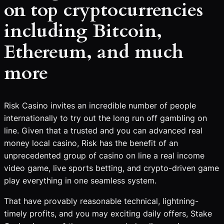
on top cryptocurrencies
including Bitcoin,
Ethereum, and much
more
Risk Casino invites an incredible number of people
internationally to try out the long run off gambling on
line. Given that a trusted and you can advanced real
money local casino, Risk has the benefit of an
unprecedented group of casino on line a real income
video game, live sports betting, and crypto-driven game
play everything in one seamless system.
That have provably reasonable technical, lightning-
timely profits, and you may exciting daily offers, Stake