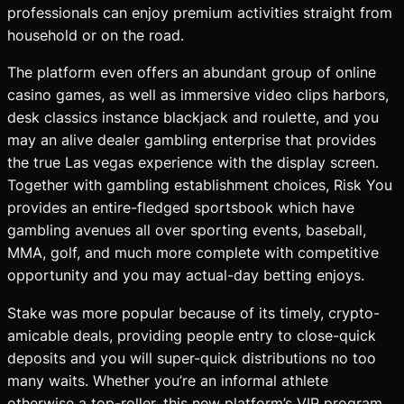
professionals can enjoy premium activities straight from
household or on the road.
The platform even offers an abundant group of online
casino games, as well as immersive video clips harbors,
desk classics instance blackjack and roulette, and you
may an alive dealer gambling enterprise that provides
the true Las vegas experience with the display screen.
Together with gambling establishment choices, Risk You
provides an entire-fledged sportsbook which have
gambling avenues all over sporting events, baseball,
MMA, golf, and much more complete with competitive
opportunity and you may actual-day betting enjoys.
Stake was more popular because of its timely, crypto-
amicable deals, providing people entry to close-quick
deposits and you will super-quick distributions no too
many waits. Whether you’re an informal athlete
otherwise a top-roller, this new platform’s VIP program