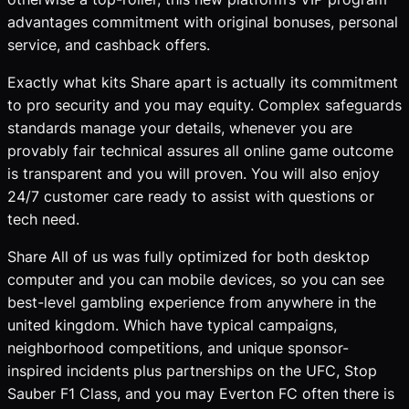
advantages commitment with original bonuses, personal
service, and cashback offers.
Exactly what kits Share apart is actually its commitment
to pro security and you may equity. Complex safeguards
standards manage your details, whenever you are
provably fair technical assures all online game outcome
is transparent and you will proven. You will also enjoy
24/7 customer care ready to assist with questions or
tech need.
Share All of us was fully optimized for both desktop
computer and you can mobile devices, so you can see
best-level gambling experience from anywhere in the
united kingdom. Which have typical campaigns,
neighborhood competitions, and unique sponsor-
inspired incidents plus partnerships on the UFC, Stop
Sauber F1 Class, and you may Everton FC often there is