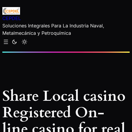
Saltar
al
CEPDEL
contenido
Soluciones Integrales Para La Industria Naval,
Metalmecánica y Petroquímica
Share Local casino
Registered On-
line casino for real