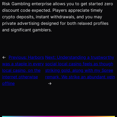
Risk Gambling enterprise allows you to get started zero
discount code expected. Players appreciate timely
crypto deposits, instant withdrawals, and you may
private advertising designed for both relaxed profiles
and significant gamblers.
←
Previous:
Harbors
Next:
Understanding a trustworthy
was a staple in every
social local casino feels as though
local casino, on the
striking gold, along with my Spree
internet otherwise
remark, We strike an abundant vein
offline
→
B