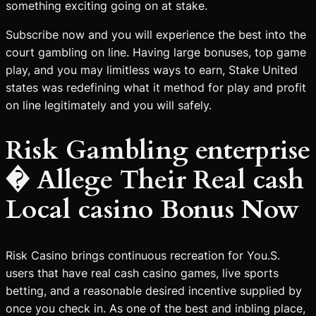
something exciting going on at stake.
Subscribe now and you will experience the best into the
court gambling on line. Having large bonuses, top game
play, and you may limitless ways to earn, Stake United
states was redefining what it method for play and profit
on line legitimately and you will safely.
Risk Gambling enterprise
� Allege Their Real cash
Local casino Bonus Now
Risk Casino brings continuous recreation for You.S.
users that have real cash casino games, live sports
betting, and a reasonable desired incentive supplied by
once you check in. As one of the best and inbling place,