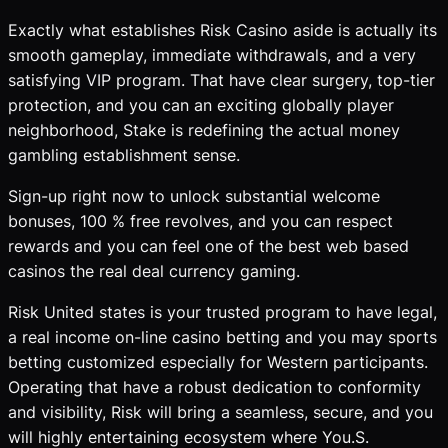
Exactly what establishes Risk Casino aside is actually its
smooth gameplay, immediate withdrawals, and a very
satisfying VIP program. That have clear surgery, top-tier
protection, and you can an exciting globally player
neighborhood, Stake is redefining the actual money
gambling establishment sense.
Sign-up right now to unlock substantial welcome
bonuses, 100 % free revolves, and you can respect
rewards and you can feel one of the best web based
casinos the real deal currency gaming.
Risk United states is your trusted program to have legal,
a real income on-line casino betting and you may sports
betting customized especially for Western participants.
Operating that have a robust dedication to conformity
and visibility, Risk will bring a seamless, secure, and you
will highly entertaining ecosystem where You.S.