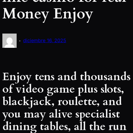
Money Enjoy
·
diciembre 16, 2025
Enjoy tens and thousands
of video game plus slots,
blackjack, roulette, and
you may alive specialist
dining tables, all the run