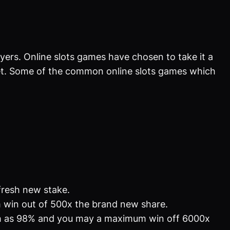
ers. Online slots games have chosen to take it a
k bet. Some of the common online slots games which
fresh new stake.
m win out of 500x the brand new share.
igh as 98% and you may a maximum win off 6000x