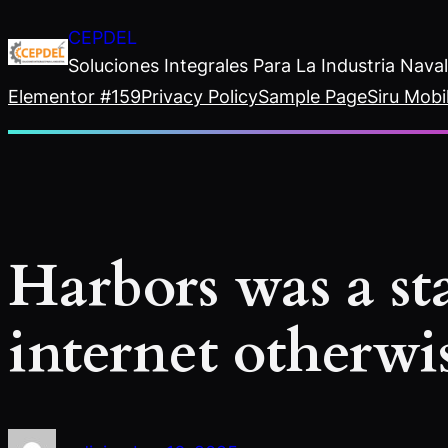
Saltar
CEPDEL
al
Soluciones Integrales Para La Industria Nav
contenido
Elementor #159
Privacy Policy
Sample Page
Siru Mobi
Harbors was a sta
internet otherwis