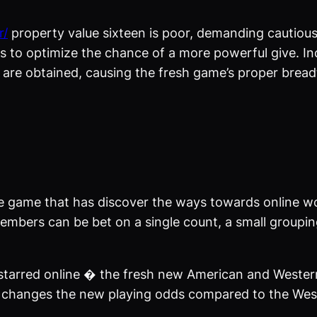
r/
property value sixteen is poor, demanding cautio
o optimize the chance of a more powerful give. Incr
 are obtained, causing the fresh game’s proper breadt
ine game that has discover the ways towards online w
embers can be bet on a single count, a small groupi
tarred online � the fresh new American and Western
is changes the new playing odds compared to the Wes