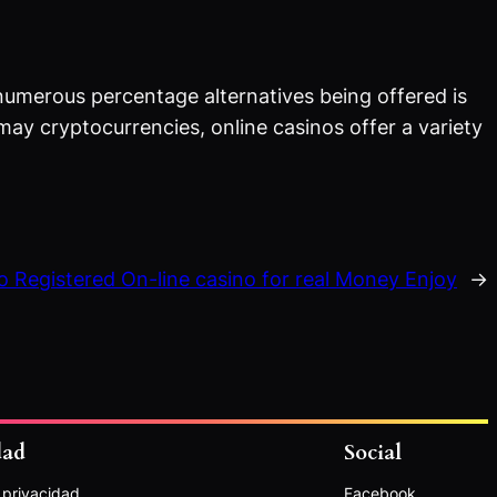
 numerous percentage alternatives being offered is
may cryptocurrencies, online casinos offer a variety
o Registered On-line casino for real Money Enjoy
→
dad
Social
e privacidad
Facebook