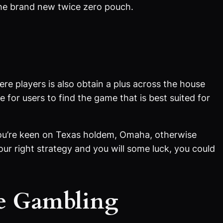
 the brand new twice zero pouch.
re players is also obtain a plus across the house
 for users to find the game that is best suited for
you’re keen on Texas holdem, Omaha, otherwise
your right strategy and you will some luck, you could
me Gambling