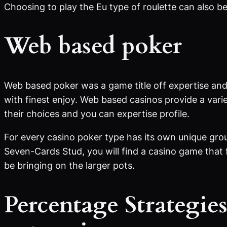
Choosing to play the Eu type of roulette can also be
Web based poker
Web based poker was a game title off expertise and y
with finest enjoy. Web based casinos provide a varie
their choices and you can expertise profile.
For every casino poker type has its own unique gro
Seven-Cards Stud, you will find a casino game that fi
be bringing on the larger pots.
Percentage Strategi