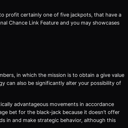
profit certainly one of five jackpots, that have a
ginal Chance Link Feature and you may showcases
ers, in which the mission is to obtain a give value
 can also be significantly alter your possibility of
tistically advantageous movements in accordance
age bet for the black-jack because it doesn’t offer
ids in and make strategic behavior, although this