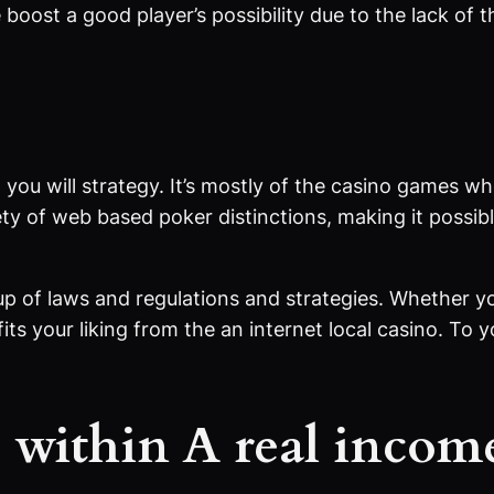
 boost a good player’s possibility due to the lack of
ou will strategy. It’s mostly of the casino games whe
ty of web based poker distinctions, making it possible
up of laws and regulations and strategies. Whether 
ts your liking from the an internet local casino. To 
es within A real inco