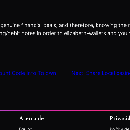
 genuine financial deals, and therefore, knowing the
ng/debit notes in order to elizabeth-wallets and you 
count Code Info To own
Next:
Share Local casin
Acerca de
Privaci
Equipo
Política d