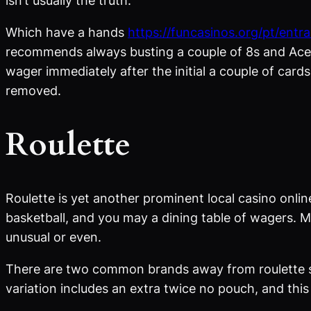
isn’t usually the truth.
Which have a hands
https://funcasinos.org/pt/entra
recommends always busting a couple of 8s and Aces t
wager immediately after the initial a couple of cards
removed.
Roulette
Roulette is yet another prominent local casino onl
basketball, and you may a dining table of wagers. M
unusual or even.
There are two common brands away from roulette s
variation includes an extra twice no pouch, and th