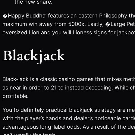
the new share.
�Happy Buddha’ features an eastern Philosophy theme
maximum win away from 5000x. Lastly, �Large Pet L
oversized Lion and you will Lioness signs for jackpo
Blackjack
Black-jack is a classic casino games that mixes met
as near in order to 21 to instead exceeding. While ch
profitable.
You to definitely practical blackjack strategy are 
with the player’s hands and dealer’s noticeable card
advantageous long-label odds. As a result of the dea