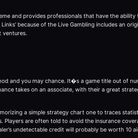
 and provides professionals that have the ability to 
inks’ because of the Live Gambling includes an ori
t ventures.
hod and you may chance. It�s a game title out of numb
ance takes on an associate, with their a great strategy
memorizing a simple strategy chart one to traces sta
s. Players are often told to avoid the insurance cover
ler’s undetectable credit will probably be worth 10 a