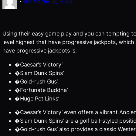
·
diciembre 16, 2025
Using their easy game play and you can tempting te
level highest that have progressive jackpots, which
have progressive jackpots is:
�Caesar’s Victory’
�Slam Dunk Spins’
�Gold-rush Gus’
�Fortunate Buddha’
�Huge Pet Links’
�Caesar’s Victory’ even offers a vibrant Ancie
�Slam Dunk Spins’ are a golf ball-styled posi
�Gold-rush Gus’ also provides a classic West