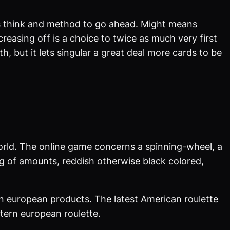
us think and method to go ahead. Might means
easing off is a choice to twice as much very first
h, but it lets singular a great deal more cards to be
orld. The online game concerns a spinning-wheel, a
ng of amounts, reddish otherwise black colored,
 european products. The latest American roulette
tern european roulette.