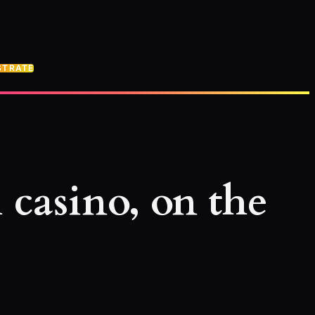
STRATE
l casino, on the