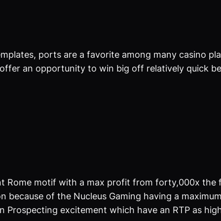
mplates, ports are a favorite among many casino play
 offer an opportunity to win big off relatively quic
nt Rome motif with a max profit from forty,000x the 
tion because of the Nucleus Gaming having a maximu
ern Prospecting excitement which have an RTP as h