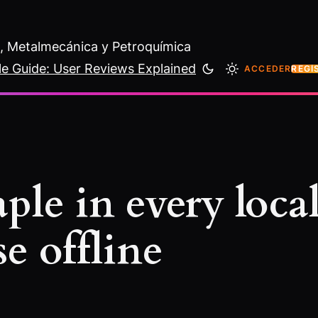
al, Metalmecánica y Petroquímica
le Guide: User Reviews Explained
ACCEDER
REGÍ
ple in every loca
e offline