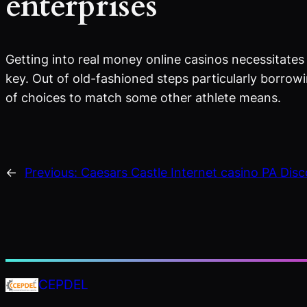
enterprises
Getting into real money online casinos necessitates
key. Out of old-fashioned steps particularly borrowi
of choices to match some other athlete means.
←
Previous:
Caesars Castle Internet casino PA Dis
B
CEPDEL
u
s