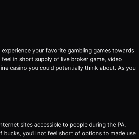
 to experience your favorite gambling games towards
el in short supply of live broker game, video
ne casino you could potentially think about. As you
internet sites accessible to people during the PA.
 bucks, you’ll not feel short of options to made use