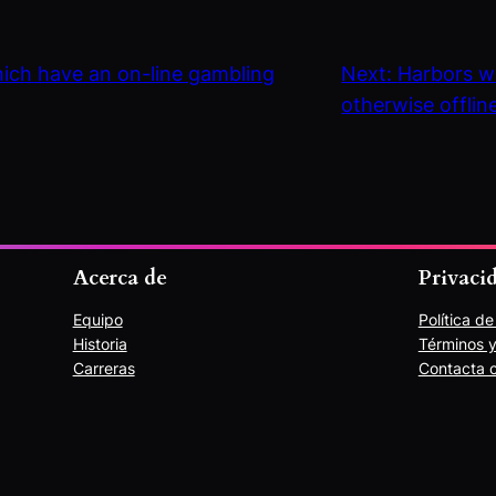
ich have an on-line gambling
Next:
Harbors wa
otherwise offlin
Acerca de
Privaci
Equipo
Política d
Historia
Términos y
Carreras
Contacta 