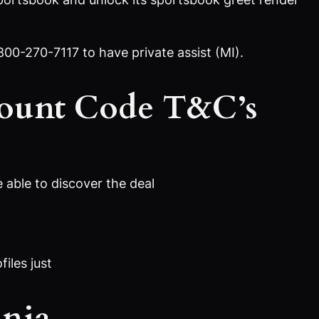
800-270-7117 to have private assist (MI).
scount Code T&C’s
able to discover the deal
iles just
ania