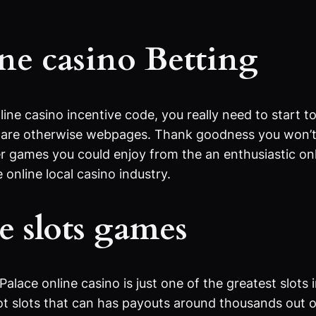
ne casino Betting
line casino incentive code, you really need to start
are otherwise webpages. Thank goodness you won’t fe
 games you could enjoy from the an enthusiastic onli
 online local casino industry.
e slots games
alace online casino is just one of the greatest slots 
t slots that can has payouts around thousands out of