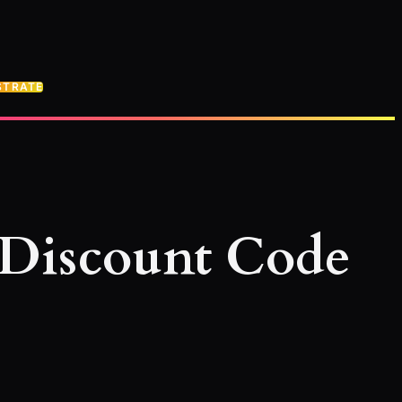
STRATE
A Discount Code