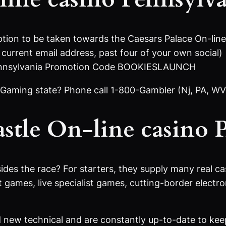
tion to be taken towards the Caesars Palace On-line 
B, current email address, past four of your own social)
o Pennsylvania Promotion Code BOOKIESLAUNCH
. Gaming state? Phone call 1-800-Gambler (Nj, PA, WV
stle On-line casino 
des the race? For starters, they supply many real cas
 games, live specialist games, cutting-border electr
new technical and are constantly up-to-date to keep