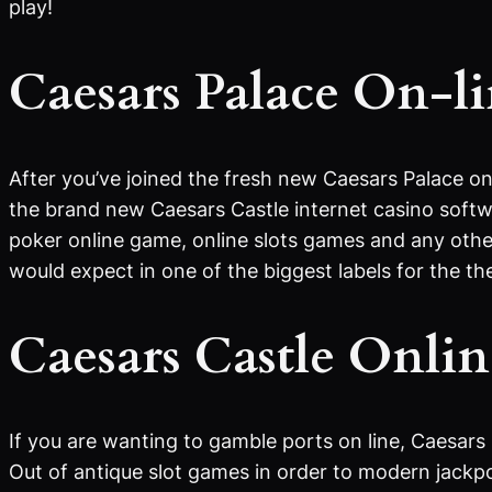
play!
Caesars Palace On-li
After you’ve joined the fresh new Caesars Palace on
the brand new Caesars Castle internet casino softw
poker online game, online slots games and any other
would expect in one of the biggest labels for the the
Caesars Castle Onlin
If you are wanting to gamble ports on line, Caesars P
Out of antique slot games in order to modern jackpo