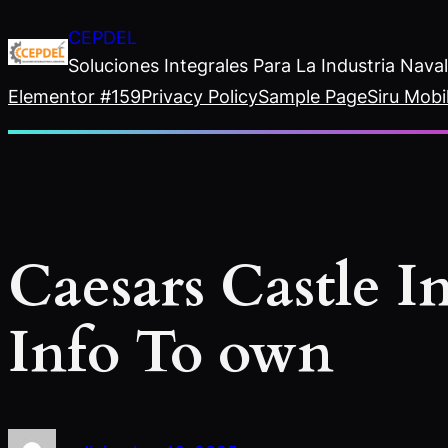
Saltar
CEPDEL
al
Soluciones Integrales Para La Industria Nav
contenido
Elementor #159
Privacy Policy
Sample Page
Siru Mobi
Caesars Castle I
Info To own