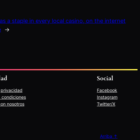
s a staple in every local casino, on the internet
e
→
dad
Social
e privacidad
Facebook
 condiciones
Instagram
con nosotros
Twitter/X
Arriba ↑