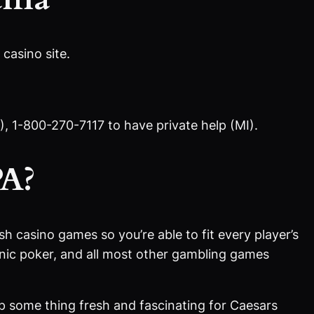
casino site.
), 1-800-270-7117 to have private help (MI).
PA?
h casino games so you’re able to fit every player’s
onic poker, and all most other gambling games
 some thing fresh and fascinating for Caesars