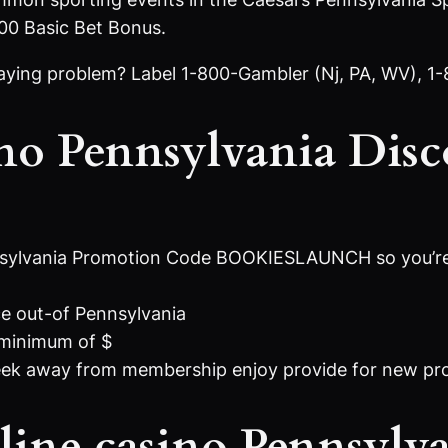
00 Basic Bet Bonus.
laying problem? Label 1-800-Gambler (Nj, PA, WV), 1-
sino Pennsylvania Di
nnsylvania Promotion Code BOOKIESLAUNCH so you’re 
e out-of Pennsylvania
a minimum of $
week away from membership enjoy provide for new prof
line casino Pennsylv