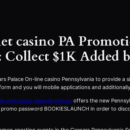
rnet casino PA Promot
lect $1K Added bonu
rs Palace On-line casino Pennsylvania to provide a s
orm and you will mobile applications and additionally 
-uk.com/ca/no-deposit-bonus/
offers the new Pennsylv
no promo password BOOKIESLAUNCH in order to disco
ommon sporting events in the Caesars Pennsylvania S