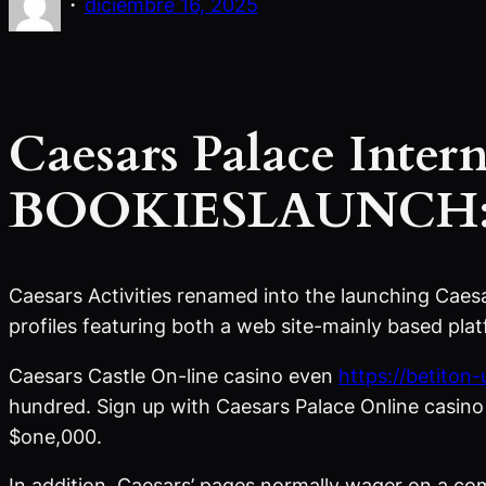
·
diciembre 16, 2025
Caesars Palace Inte
BOOKIESLAUNCH: Col
Caesars Activities renamed into the launching Caesa
profiles featuring both a web site-mainly based platf
Caesars Castle On-line casino even
https://betiton
hundred. Sign up with Caesars Palace Online casi
$one,000.
In addition, Caesars’ pages normally wager on a c