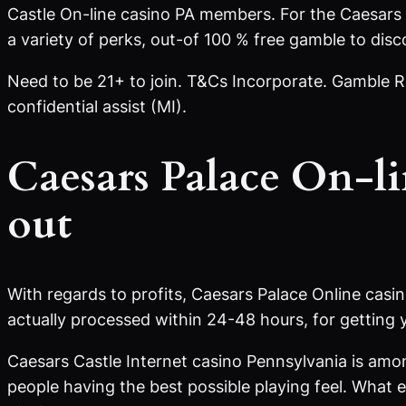
Castle On-line casino PA members. For the Caesars 
a variety of perks, out-of 100 % free gamble to disco
Need to be 21+ to join. T&Cs Incorporate. Gamble R
confidential assist (MI).
Caesars Palace On-l
out
With regards to profits, Caesars Palace Online cas
actually processed within 24-48 hours, for getting 
Caesars Castle Internet casino Pennsylvania is amon
people having the best possible playing feel. What 