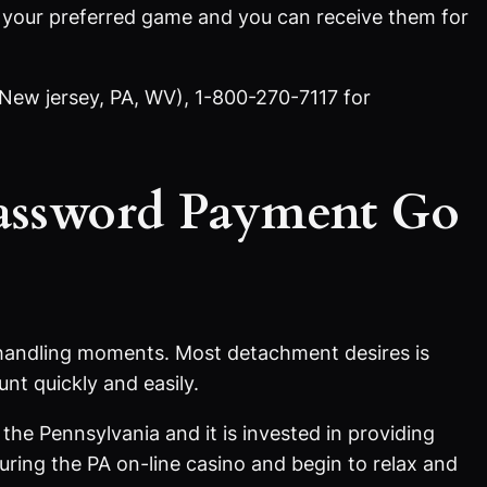
g your preferred game and you can receive them for
(New jersey, PA, WV), 1-800-270-7117 for
Password Payment Go
y handling moments. Most detachment desires is
nt quickly and easily.
he Pennsylvania and it is invested in providing
uring the PA on-line casino and begin to relax and