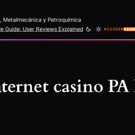
al, Metalmecánica y Petroquímica
le Guide: User Reviews Explained
ACCEDER
REGÍ
nternet casino P