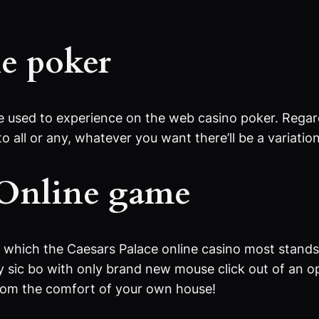
ne poker
used to experience on the web casino poker. Regard
all or any, whatever you want there’ll be a variat
 Online game
 which the Caesars Palace online casino most stands
 sic bo with only brand new mouse click out of an opti
 from the comfort of your own house!