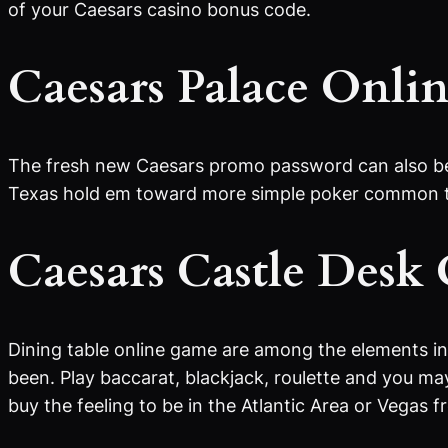
of your Caesars casino bonus code.
Caesars Palace Onli
The fresh new Caesars promo password can also be 
Texas hold em toward more simple poker common to 
Caesars Castle Desk
Dining table online game are among the elements in
been. Play baccarat, blackjack, roulette and you may
buy the feeling to be in the Atlantic Area or Vegas