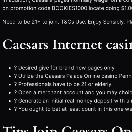
on promotion code BOOKIES1000 locate doing $1,0
Need to be 21+ to join. T&Cs Use. Enjoy Sensibly. P
Caesars Internet ca
? Desired give for brand new pages only
? Utilize the Caesars Palace Online casino Pe
? Professionals have to be 21 or elderly
? Open a merchant account and you may choic
? Generate an initial real money deposit with 
? You ought to bet at least count in this one 
Tips Join Caesars On