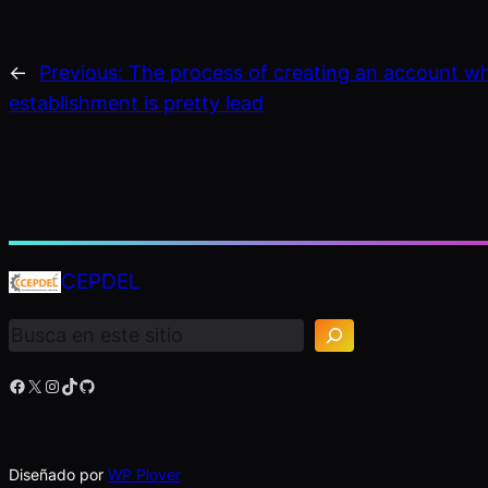
←
Previous:
The process of creating an account wh
establishment is pretty lead
B
CEPDEL
u
s
c
a
r
Facebook
X
Instagram
TikTok
GitHub
Diseñado por
WP Plover