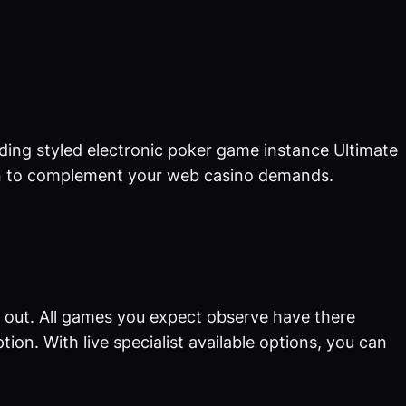
ing styled electronic poker game instance Ultimate
ion to complement your web casino demands.
 out. All games you expect observe have there
on. With live specialist available options, you can