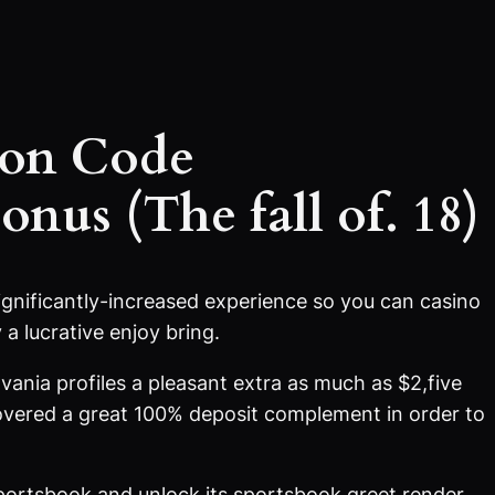
ion Code
s (The fall of. 18)
ignificantly-increased experience so you can casino
a lucrative enjoy bring.
ania profiles a pleasant extra as much as $2,five
vered a great 100% deposit complement in order to
portsbook and unlock its sportsbook greet render