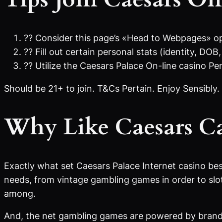
?? Consider this page’s «Head to Webpages» op
?? Fill out certain personal stats (identity, DO
?? Utilize the Caesars Palace On-line casin
Should be 21+ to join. T&Cs Pertain. Enjoy Sensibly
Why Like Caesars Ca
Exactly what set Caesars Palace Internet casino besi
needs, from vintage gambling games in order to slot
among.
And, the net gambling games are powered by brand 