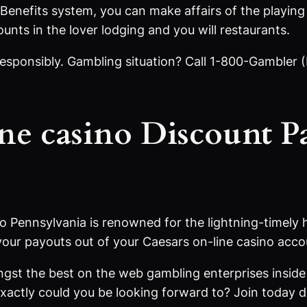
Benefits system, you can make affairs of the playin
unts in the lover lodging and you will restaurants.
esponsibly. Gambling situation? Call 1-800-Gambler 
ine casino Discount 
ino Pennsylvania is renowned for the lightning-timel
your payouts out of your Caesars on-line casino accou
gst the best on the web gambling enterprises inside t
exactly could you be looking forward to? Join today d