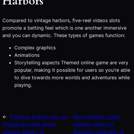
Harbors
Compared to vintage harbors, five-reel videos slots
promote a betting feel which is one another immersive
and you can dynamic. These types of games function:
Complex graphics
Animations
Storytelling aspects Themed online game are very
popular, making it possible for users so you’re able
to dive towards more worlds and adventures while
playing.
←
Previous:
Exactly how we
Next:
Caesars Castle
Choose the best Online
Internet casino PA
casinos getting Tx
Discount Code Info To