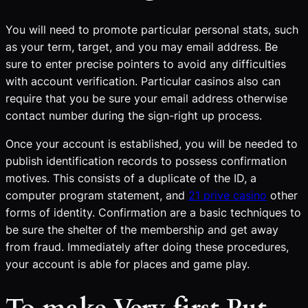
You will need to promote particular personal stats, such
as your term, target, and you may email address. Be
sure to enter precise pointers to avoid any difficulties
with account verification. Particular casinos also can
require that you be sure your email address otherwise
contact number during the sign-right up process.
Once your account is established, you will be needed to
publish identification records to possess confirmation
motives. This consists of a duplicate of the ID, a
computer program statement, and
21 prive casino
other
forms of identity. Confirmation are a basic techniques to
be sure the shelter of the membership and get away
from fraud. Immediately after doing these procedures,
your account is able for places and game play.