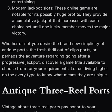
entertaining.
Modern jackpot slots: These online game are
notable for its possibly huge profits. They provide
a cumulative jackpot that increases with each
choice set until one lucky member moves the major
victory.
Whether or not you desire the brand new simplicity of
antique ports, the fresh thrill out of clips ports, or
perhaps the adventure regarding going after a
progressive jackpot, discover a game title available to
choose from for your requirements. Let us diving higher
on the every type to know what means they are unique.
Antique Three-Reel Ports
Vintage about three-reel ports pay honor to your