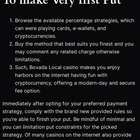
To make Very first Put
Browse the available percentage strategies, which
can were playing cards, e-wallets, and
cryptocurrencies.
Buy the method that best suits you finest and you
may comment any related charge otherwise
limitations.
Such, Bovada Local casino makes you enjoy
harbors on the internet having fun with
cryptocurrency, offering a modern-day and secure
fee option.
Immediately after opting for your preferred payment
strategy, comply with the brand new provided rules so
you’re able to finish your put. Be mindful of minimal and
you can limitation put constraints for the picked
strategy. Of many casinos on the internet also provide