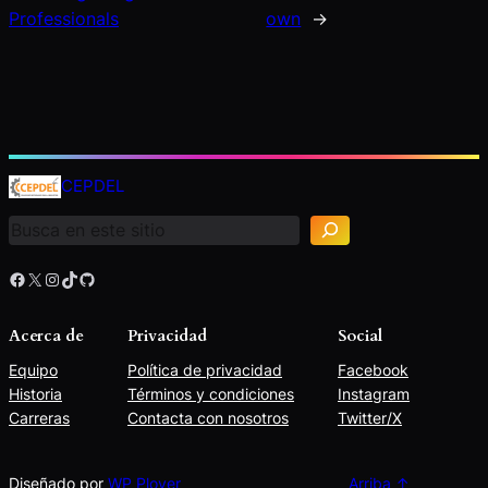
Professionals
own
→
B
u
CEPDEL
s
c
a
r
Facebook
X
Instagram
TikTok
GitHub
Acerca de
Privacidad
Social
Equipo
Política de privacidad
Facebook
Historia
Términos y condiciones
Instagram
Carreras
Contacta con nosotros
Twitter/X
Diseñado por
WP Plover
Arriba ↑