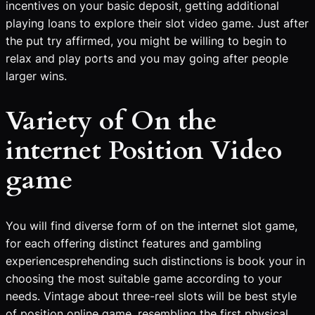
incentives on your basic deposit, getting additional
playing loans to explore their slot video game. Just after
the put try affirmed, you might be willing to begin to
relax and play ports and you may going after people
larger wins.
Variety of On the
internet Position Video
game
You will find diverse form of on the internet slot game,
for each offering distinct features and gambling
experiencesprehending such distinctions is book your in
choosing the most suitable game according to your
needs. Vintage about three-reel slots will be best style
of position online game, resembling the first physical