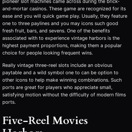
pioneer slot machines came across during the brick-
and-mortar casinos. These game are recognized for its
ease and you will quick game play. Usually, they feature
one to three paylines and you may icons such good
fresh fruit, bars, and sevens. One of the benefits
associated with to experience vintage harbors is the
highest payment proportions, making them a popular
choice for people looking frequent wins.
Really vintage three-reel slots include an obvious
paytable and a wild symbol one to can be option to
other icons to help make winning combinations. Such
ports are great for players who appreciate small,
satisfying motion without the difficulty of modern films
ports.
Five-Reel Movies