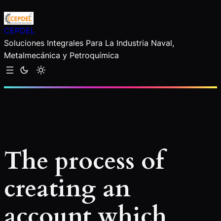
Saltar
al
CEPDEL
contenido
Soluciones Integrales Para La Industria Naval,
Metalmecánica y Petroquímica
The process of
creating an
account which