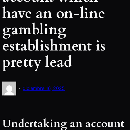
have an on-line
gambling
establishment is
pretty lead
·
diciembre 16, 2025
Undertaking an account