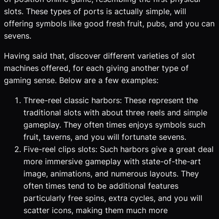
slots. These types of ports is actually simple, will
offering symbols like good fresh fruit, pubs, and you can
sevens.
Having said that, discover different varieties of slot
machines offered, for each giving another type of
gaming sense. Below are a few examples:
Three-reel classic harbors: These represent the
traditional slots with about three reels and simple
gameplay. They often times enjoys symbols such
fruit, taverns, and you will fortunate sevens.
Five-reel clips slots: Such harbors give a great deal
more immersive gameplay with state-of-the-art
image, animations, and numerous layouts. They
often times tend to be additional features
particularly free spins, extra cycles, and you will
scatter icons, making them much more